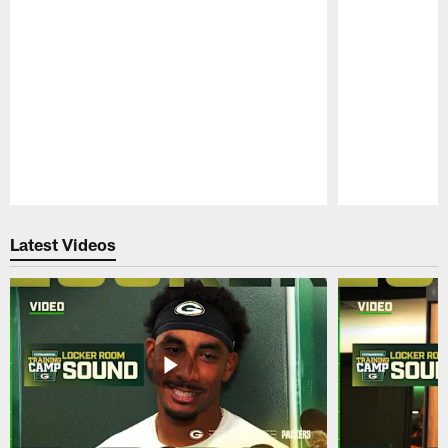
Pause
Play
Latest Videos