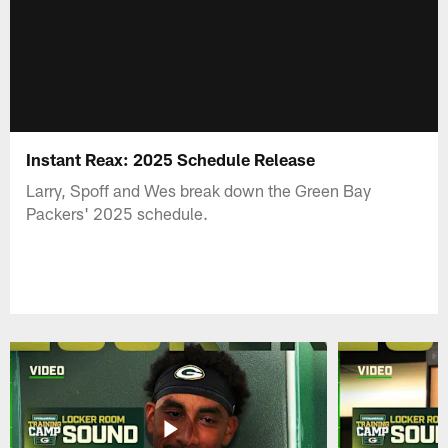
Instant Reax: 2025 Schedule Release
Larry, Spoff and Wes break down the Green Bay
Packers' 2025 schedule.