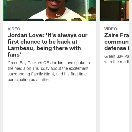
VIDEO
VIDEO
Jordan Love: 'It's always our
Zaire Fran
first chance to be back at
communica
Lambeau, being there with
defense is
fans'
Green Bay Pack
with the media
Green Bay Packers QB Jordan Love spoke to
the media on Thursday about the excitement
surrounding Family Night, and his first time
participating as a father.