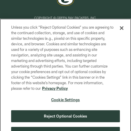
COPYRIGHT © GREEN BAY PACKERS, INC.
Unless you click “Reject Optional Cookies” you are agreeing to
PRIVACY POLICY
the continued collection, storage, and use of cookies and
similar technologies (e.g., pixels) on this specific property,
TERMS OF SERVICE
device, and browser. Cookies and similar technologies are
CONTACT US
used for a variety of purposes such as enhancing site
navigation, analyzing site usage, and assisting in our
ACCESSIBILITY
marketing and advertising efforts, including targeted
advertising through third parties. You can further customize
SITE MAP
your cookie preferences and opt out of optional cookies by
AD CHOICES
clicking the “Cookies Settings” link in this banner or in the
footer of this website’s homepage. For more information,
YOUR PRIVACY CHOICES
please refer to our
Privacy Policy
COOKIE SETTINGS
Cookie Settings
PREFERENCE CENTER
Reject Optional Cookies