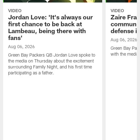
VIDEO
VIDEO
Jordan Love: 'It's always our
Zaire Fran
first chance to be back at
communica
Lambeau, being there with
defense is
fans'
Aug 06, 2026
Aug 06, 2026
Green Bay Pack
with the media
Green Bay Packers QB Jordan Love spoke to
the media on Thursday about the excitement
surrounding Family Night, and his first time
participating as a father.