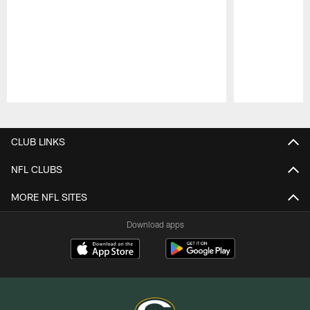
Pause
Play
CLUB LINKS
NFL CLUBS
MORE NFL SITES
Download apps