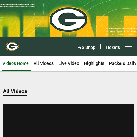
Skip
to
main
content
Pro Shop
Tickets
Open menu button
Videos Home
All Videos
Live Video
Highlights
Packers Daily
All Videos