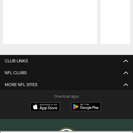
Pause
Play
CLUB LINKS
NFL CLUBS
MORE NFL SITES
Download apps