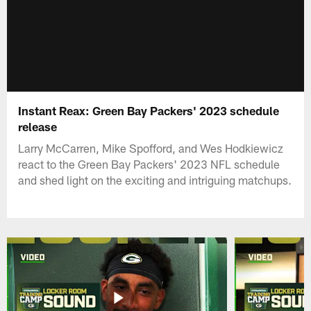
Instant Reax: Green Bay Packers' 2023 schedule
release
Larry McCarren, Mike Spofford, and Wes Hodkiewicz
react to the Green Bay Packers' 2023 NFL schedule
and shed light on the exciting and intriguing matchups.