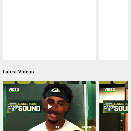
Pause
Play
Latest Videos