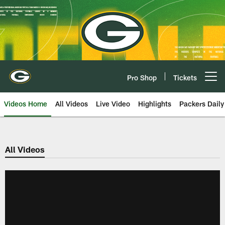
Skip
to
main
content
Pro Shop
Tickets
Open menu button
Videos Home
All Videos
Live Video
Highlights
Packers Daily
All Videos