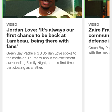
VIDEO
VIDEO
Jordan Love: 'It's always our
Zaire Fran
first chance to be back at
communica
Lambeau, being there with
defense is
fans'
Green Bay Pack
with the media
Green Bay Packers QB Jordan Love spoke to
the media on Thursday about the excitement
surrounding Family Night, and his first time
participating as a father.