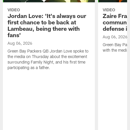
VIDEO
VIDEO
Jordan Love: 'It's always our
Zaire Fran
first chance to be back at
communica
Lambeau, being there with
defense is
fans'
Aug 06, 2026
Aug 06, 2026
Green Bay Pack
with the media
Green Bay Packers QB Jordan Love spoke to
the media on Thursday about the excitement
surrounding Family Night, and his first time
participating as a father.