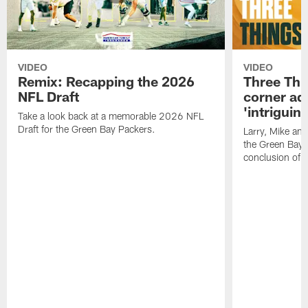
VIDEO
VIDEO
Remix: Recapping the 2026
Three Thi
NFL Draft
corner add
'intriguin
Take a look back at a memorable 2026 NFL
Draft for the Green Bay Packers.
Larry, Mike an
the Green Bay P
conclusion of 