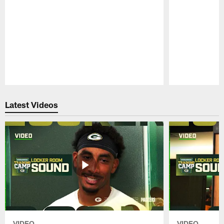
Pause
Play
Latest Videos
VIDEO
VIDEO