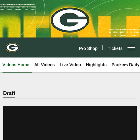
Skip
to
main
content
Pro Shop
Tickets
Open menu button
Videos Home
All Videos
Live Video
Highlights
Packers Daily
Draft