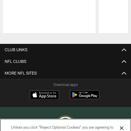
Pause
Play
CLUB LINKS
NFL CLUBS
MORE NFL SITES
Download apps
Unless you click “Reject Optional Cookies” you are agreeing to