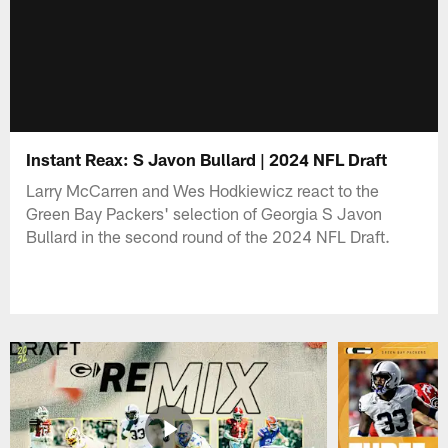
Instant Reax: S Javon Bullard | 2024 NFL Draft
Larry McCarren and Wes Hodkiewicz react to the
Green Bay Packers' selection of Georgia S Javon
Bullard in the second round of the 2024 NFL Draft.