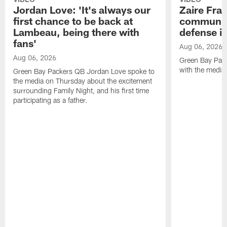
Jordan Love: 'It's always our
Zaire Fran
first chance to be back at
communica
Lambeau, being there with
defense is
fans'
Aug 06, 2026
Aug 06, 2026
Green Bay Pack
with the media
Green Bay Packers QB Jordan Love spoke to
the media on Thursday about the excitement
surrounding Family Night, and his first time
participating as a father.