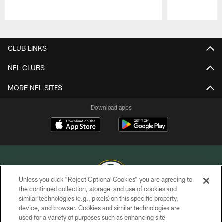
Pause
Play
CLUB LINKS
NFL CLUBS
MORE NFL SITES
Download apps
Unless you click “Reject Optional Cookies” you are agreeing to
the continued collection, storage, and use of cookies and
similar technologies (e.g., pixels) on this specific property,
COPYRIGHT © GREEN BAY PACKERS, INC.
device, and browser. Cookies and similar technologies are
used for a variety of purposes such as enhancing site
PRIVACY POLICY