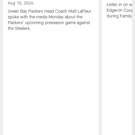
Aug 10, 2026
Listen in on w
Edgerrin Coope
Green Bay Packers Head Coach Matt LaFleur
during Family 
spoke with the media Monday about the
Packers' upcoming preseason game against
the Steelers.