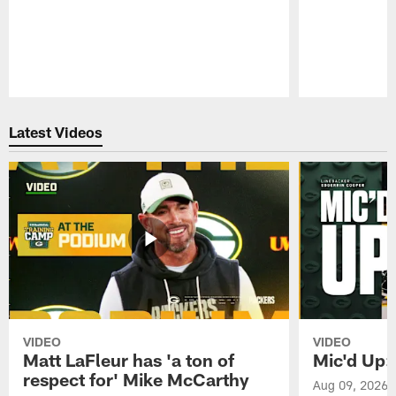
Pause
Play
Latest Videos
VIDEO
VIDEO
Matt LaFleur has 'a ton of
Mic'd Up:
respect for' Mike McCarthy
Aug 09, 2026