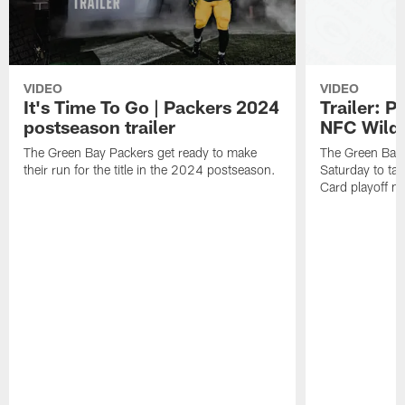
VIDEO
VIDEO
It's Time To Go | Packers 2024
Trailer: P
postseason trailer
NFC Wild
The Green Bay Packers get ready to make
The Green Bay 
their run for the title in the 2024 postseason.
Saturday to ta
Card playoff m