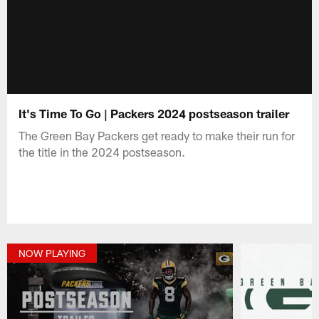
It's Time To Go | Packers 2024 postseason trailer
The Green Bay Packers get ready to make their run for
the title in the 2024 postseason.
NOW PLAYING