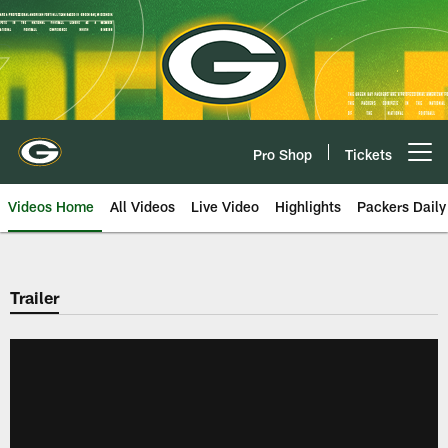
Skip
to
main
content
Pro Shop
Tickets
Open menu button
Videos Home
All Videos
Live Video
Highlights
Packers Daily
Trailer