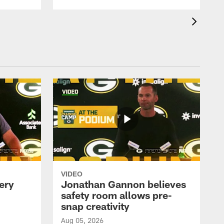
VIDEO
ery
Jonathan Gannon believes
safety room allows pre-
snap creativity
Aug 05, 2026