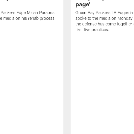
page'
 Packers Edge Micah Parsons
Green Bay Packers LB Edgerrin
e media on his rehab process.
spoke to the media on Monday
the defense has come together a
first five practices.