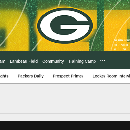
eam
Lambeau Field
Community
Training Camp
ights
Packers Daily
Prospect Primer
Locker Room Interv