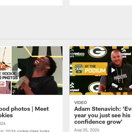
VIDEO
ood photos | Meet
Adam Stenavich: 'Ev
okies
year you just see his
confidence grow'
026
Aug 05, 2026
s' 2026 rookie class looks