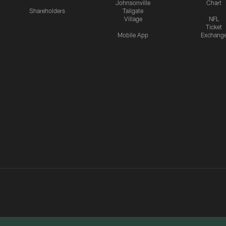
Johnsonville
Chart
Shareholders
Tailgate
Village
NFL
Ticket
Mobile App
Exchang