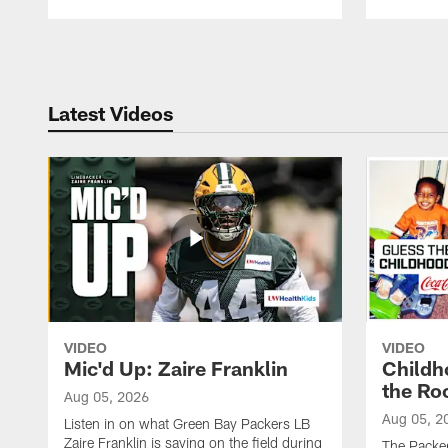
Pause
Play
Latest Videos
VIDEO
VIDEO
Mic'd Up: Zaire Franklin
Childh
the Ro
Aug 05, 2026
Aug 05, 2
Listen in on what Green Bay Packers LB
Zaire Franklin is saying on the field during
The Packer