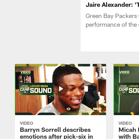
Jaire Alexander: 'T
Green Bay Packers 
performance of the 
VIDEO
VIDEO
Barryn Sorrell describes
Micah 
emotions after pick-six in
with Ba