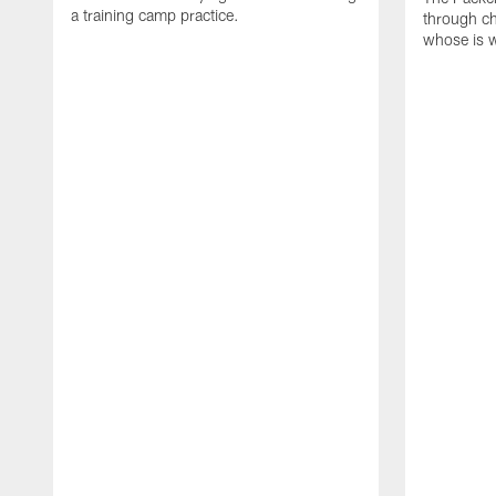
a training camp practice.
through ch
whose is 