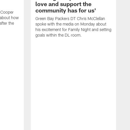
love and support the
community has for us'
 Cooper
 about how
Green Bay Packers DT Chris McClellan
fter the
spoke with the media on Monday about
his excitement for Family Night and setting
goals within the DL room.
G
s
c