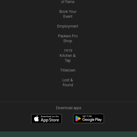
of Fame
Book Your
Event
Employment
Packers Pro
Shop
1919
Kitchen &
Tap
Titletown
Lost &
Found
Download apps