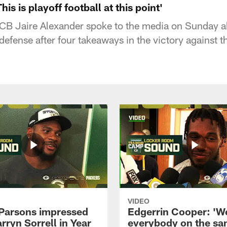
his is playoff football at this point'
CB Jaire Alexander spoke to the media on Sunday a
defense after four takeaways in the victory against 
VIDEO
Parsons impressed
Edgerrin Cooper: 'W
rryn Sorrell in Year
everybody on the s