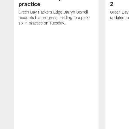
practice
2
Green Bay Packers Edge Barryn Sorrell
Green Bay
recounts his progress, leading to a pick-
updated th
six in practice on Tuesday.