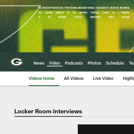
Skip
to
main
content
News
Video
Podcasts
Photos
Schedule
T
Videos Home
All Videos
Live Video
Highl
Locker Room Interviews