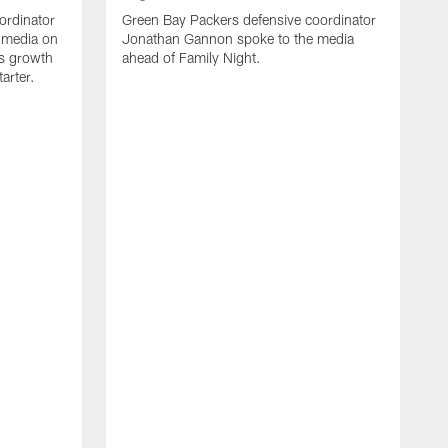
ordinator
Green Bay Packers defensive coordinator
 media on
Jonathan Gannon spoke to the media
s growth
ahead of Family Night.
tarter.
A
S
a
d
f