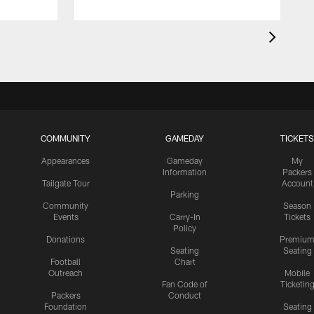
COMMUNITY
GAMEDAY
TICKETS
Appearances
Gameday
My
Information
Packers
Tailgate Tour
Account
Parking
Community
Season
Events
Carry-In
Tickets
Policy
Donations
Premiu
Seating
Seating
Football
Chart
Outreach
Mobile
Fan Code of
Ticketin
Packers
Conduct
Foundation
Seating