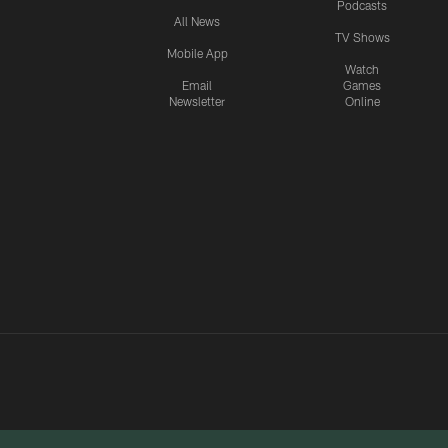
Podcasts
All News
TV Shows
Mobile App
Watch
Email
Games
Newsletter
Online