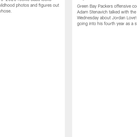
ildhood photos and figures out
Green Bay Packers offensive co
whose.
Adam Stenavich talked with the
Wednesday about Jordan Love'
going into his fourth year as a s