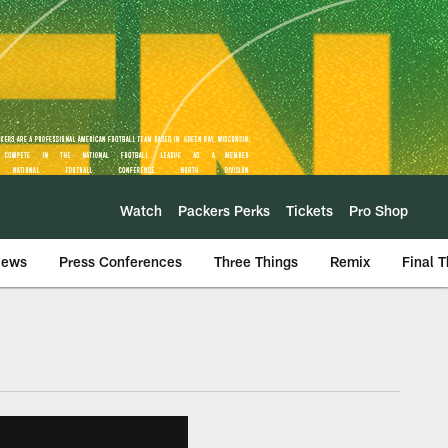
Watch
Packers Perks
Tickets
Pro Shop
iews
Press Conferences
Three Things
Remix
Final 