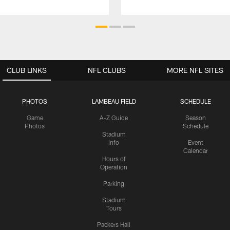
CLUB LINKS
NFL CLUBS
MORE NFL SITES
PHOTOS
LAMBEAU FIELD
SCHEDULE
Game
A-Z Guide
Season
Photos
Schedule
Stadium
Info
Event
Calendar
Hours of
Operation
Parking
Stadium
Tours
Packers Hall