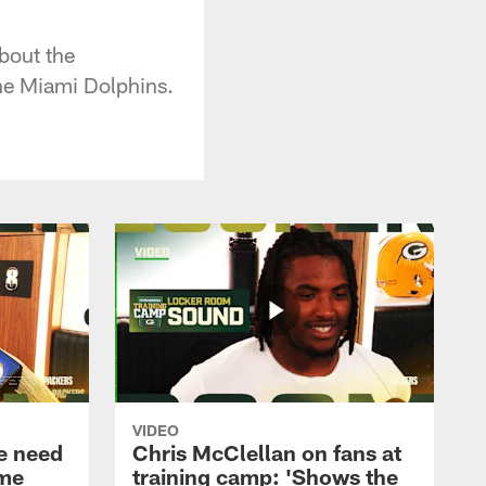
bout the
the Miami Dolphins.
VIDEO
e need
Chris McClellan on fans at
ame
training camp: 'Shows the