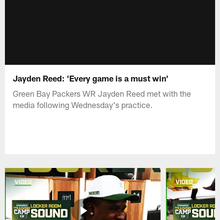
Jayden Reed: 'Every game is a must win'
Green Bay Packers WR Jayden Reed met with the
media following Wednesday's practice.