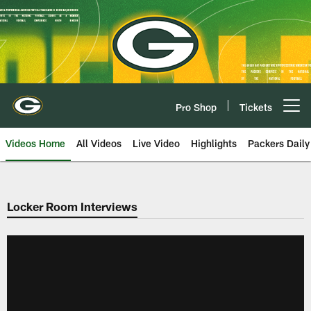
Skip
to
main
content
Pro Shop
Tickets
Open menu button
Videos Home
All Videos
Live Video
Highlights
Packers Daily
Locker Room Interviews