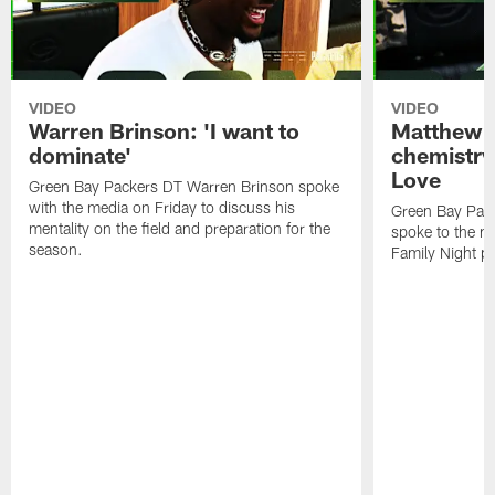
VIDEO
VIDEO
Warren Brinson: 'I want to
Matthew G
dominate'
chemistry
Love
Green Bay Packers DT Warren Brinson spoke
with the media on Friday to discuss his
Green Bay Pac
mentality on the field and preparation for the
spoke to the me
season.
Family Night pr