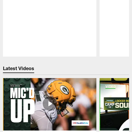
Pause
Play
Latest Videos