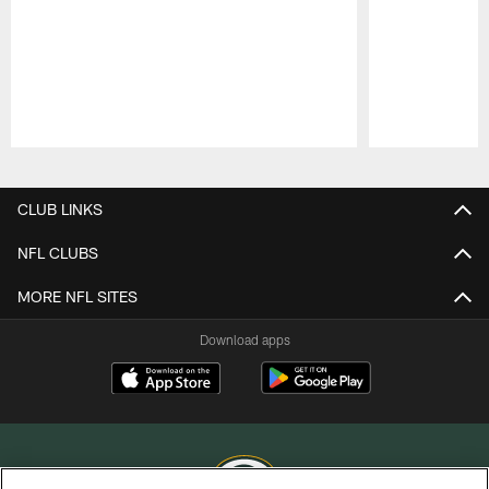
Pause
Play
CLUB LINKS
NFL CLUBS
MORE NFL SITES
Download apps