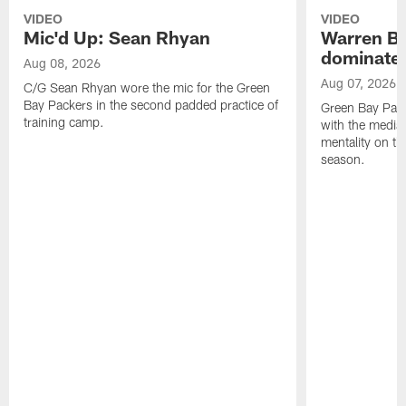
VIDEO
VIDEO
Mic'd Up: Sean Rhyan
Warren Bri
dominate'
Aug 08, 2026
Aug 07, 2026
C/G Sean Rhyan wore the mic for the Green
Bay Packers in the second padded practice of
Green Bay Pac
training camp.
with the media 
mentality on th
season.