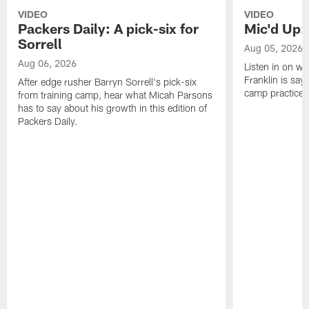
VIDEO
VIDEO
Packers Daily: A pick-six for
Mic'd Up: 
Sorrell
Aug 05, 2026
Aug 06, 2026
Listen in on w
Franklin is sayi
After edge rusher Barryn Sorrell's pick-six
camp practice.
from training camp, hear what Micah Parsons
has to say about his growth in this edition of
Packers Daily.