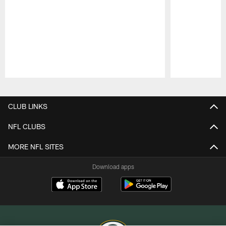
Pause
Play
CLUB LINKS
NFL CLUBS
MORE NFL SITES
Download apps