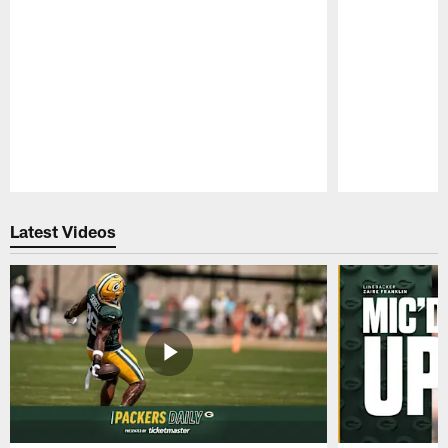
Pause
Play
Latest Videos