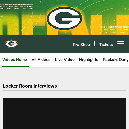
Skip
to
main
content
Pro Shop
Tickets
Open menu button
Videos Home
All Videos
Live Video
Highlights
Packers Daily
Locker Room Interviews