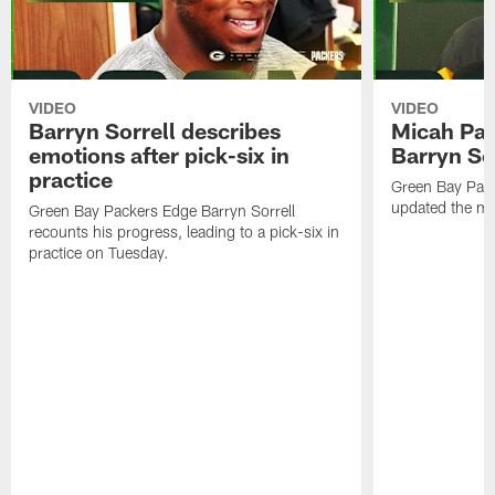
VIDEO
VIDEO
Barryn Sorrell describes
Micah Par
emotions after pick-six in
Barryn Sor
practice
Green Bay Pac
updated the me
Green Bay Packers Edge Barryn Sorrell
recounts his progress, leading to a pick-six in
practice on Tuesday.