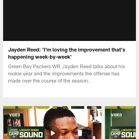
Jayden Reed: 'I'm loving the improvement that's
happening week-by-week'
Green Bay Packers WR Jayden Reed talks about his
rookie year and the improvements the offense has
made over the course of the season.