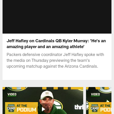
Jeff Hafley on Cardinals QB Kyler Murray: 'He's an
amazing player and an amazing athlete'
Packers defensive coordinator Jeff Hafley spoke with
the media on Thursday previewing the team's
upcoming matchup against the Arizona Cardinals.