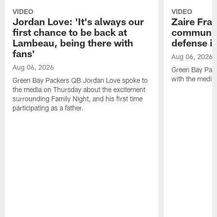
VIDEO
VIDEO
Jordan Love: 'It's always our
Zaire Fran
first chance to be back at
communica
Lambeau, being there with
defense is
fans'
Aug 06, 2026
Aug 06, 2026
Green Bay Pack
with the media
Green Bay Packers QB Jordan Love spoke to
the media on Thursday about the excitement
surrounding Family Night, and his first time
participating as a father.