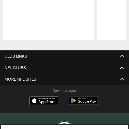
Pause
Play
CLUB LINKS
NFL CLUBS
MORE NFL SITES
Download apps