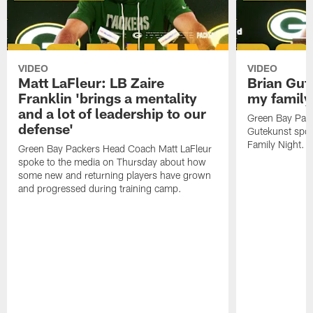
VIDEO
VIDEO
Matt LaFleur: LB Zaire
Brian Gute
Franklin 'brings a mentality
my family'
and a lot of leadership to our
Green Bay Pack
defense'
Gutekunst spok
Family Night.
Green Bay Packers Head Coach Matt LaFleur
spoke to the media on Thursday about how
some new and returning players have grown
and progressed during training camp.