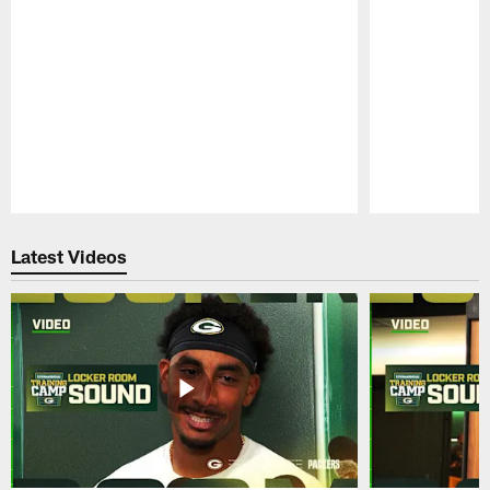
Pause
Play
Latest Videos