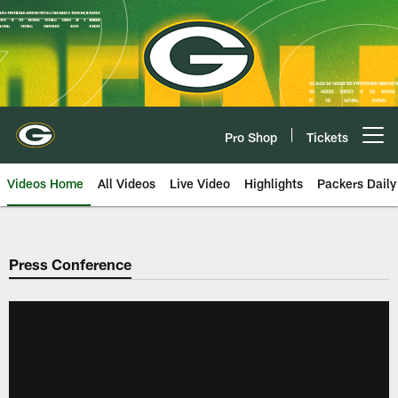
Skip
to
main
content
Pro Shop
Tickets
Open menu button
Videos Home
All Videos
Live Video
Highlights
Packers Daily
Press Conference