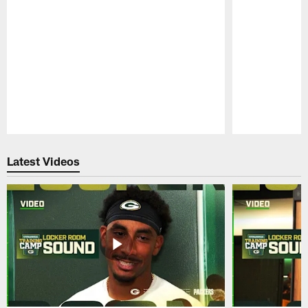
Pause
Play
Latest Videos