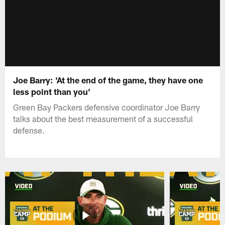
Joe Barry: 'At the end of the game, they have one
less point than you'
Green Bay Packers defensive coordinator Joe Barry
talks about the best measurement of a successful
defense.