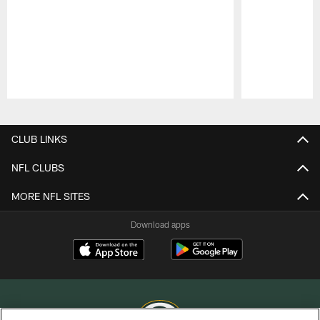
Pause
Play
CLUB LINKS
NFL CLUBS
MORE NFL SITES
Download apps