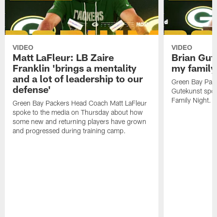
VIDEO
VIDEO
Matt LaFleur: LB Zaire
Brian Gute
Franklin 'brings a mentality
my family'
and a lot of leadership to our
Green Bay Pack
defense'
Gutekunst spok
Family Night.
Green Bay Packers Head Coach Matt LaFleur
spoke to the media on Thursday about how
some new and returning players have grown
and progressed during training camp.