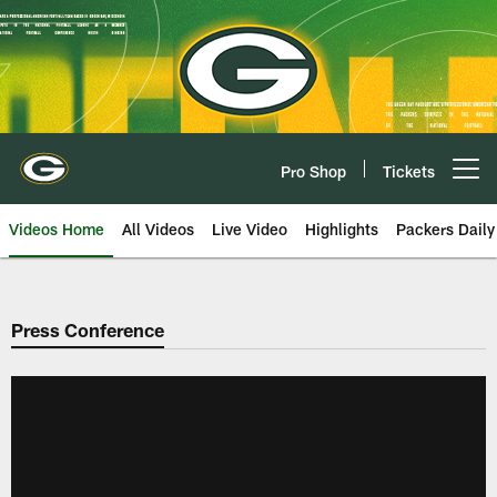
Skip
to
main
content
Pro Shop
Tickets
Open menu button
Videos Home
All Videos
Live Video
Highlights
Packers Daily
Press Conference