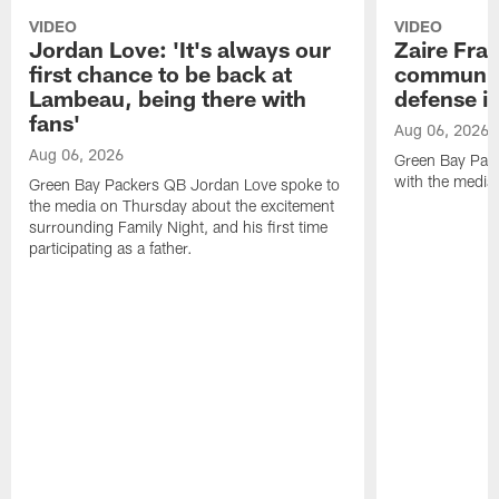
VIDEO
VIDEO
Jordan Love: 'It's always our
Zaire Fran
first chance to be back at
communica
Lambeau, being there with
defense is
fans'
Aug 06, 2026
Aug 06, 2026
Green Bay Pack
with the media
Green Bay Packers QB Jordan Love spoke to
the media on Thursday about the excitement
surrounding Family Night, and his first time
participating as a father.