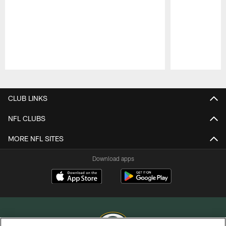
Pause
Play
CLUB LINKS
NFL CLUBS
MORE NFL SITES
Download apps