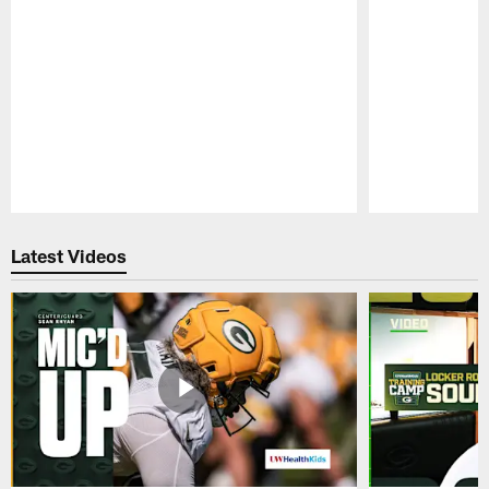
Pause
Play
Latest Videos