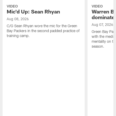
VIDEO
VIDEO
Mic'd Up: Sean Rhyan
Warren Bri
dominate'
Aug 08, 2026
Aug 07, 2026
C/G Sean Rhyan wore the mic for the Green
Bay Packers in the second padded practice of
Green Bay Pac
training camp.
with the media 
mentality on th
season.