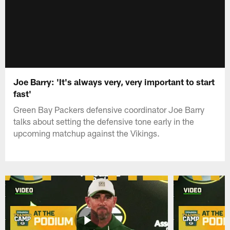
Joe Barry: 'It's always very, very important to start
fast'
Green Bay Packers defensive coordinator Joe Barry
talks about setting the defensive tone early in the
upcoming matchup against the Vikings.