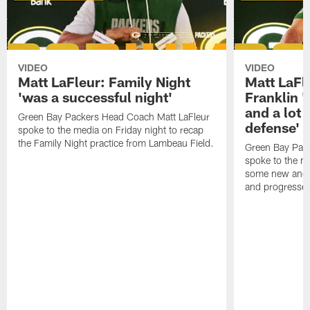
VIDEO
VIDEO
Matt LaFleur: Family Night
Matt LaFl
'was a successful night'
Franklin '
and a lot 
Green Bay Packers Head Coach Matt LaFleur
defense'
spoke to the media on Friday night to recap
the Family Night practice from Lambeau Field.
Green Bay Pac
spoke to the m
some new and r
and progressed