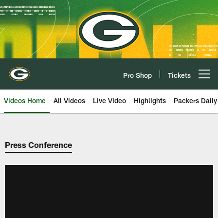
Skip
to
main
content
Pro Shop
Tickets
Open menu button
Videos Home
All Videos
Live Video
Highlights
Packers Daily
Press Conference