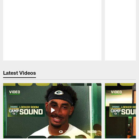
Pause
Play
Latest Videos