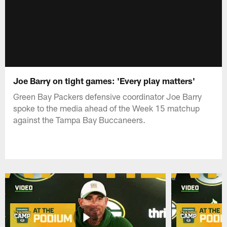
Joe Barry on tight games: 'Every play matters'
Green Bay Packers defensive coordinator Joe Barry
spoke to the media ahead of the Week 15 matchup
against the Tampa Bay Buccaneers.