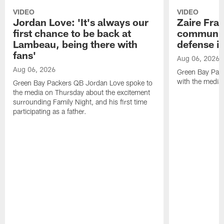
VIDEO
VIDEO
Jordan Love: 'It's always our
Zaire Fran
first chance to be back at
communica
Lambeau, being there with
defense is
fans'
Aug 06, 2026
Aug 06, 2026
Green Bay Pack
with the media
Green Bay Packers QB Jordan Love spoke to
the media on Thursday about the excitement
surrounding Family Night, and his first time
participating as a father.