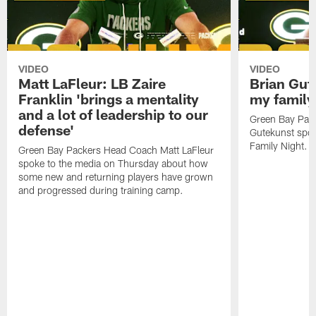
VIDEO
VIDEO
Matt LaFleur: LB Zaire
Brian Gute
Franklin 'brings a mentality
my family'
and a lot of leadership to our
Green Bay Pack
defense'
Gutekunst spok
Family Night.
Green Bay Packers Head Coach Matt LaFleur
spoke to the media on Thursday about how
some new and returning players have grown
and progressed during training camp.