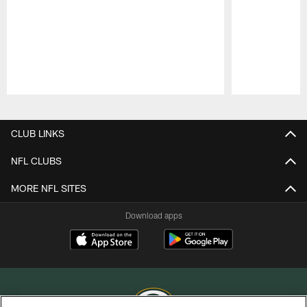
Pause
Play
CLUB LINKS
NFL CLUBS
MORE NFL SITES
Download apps