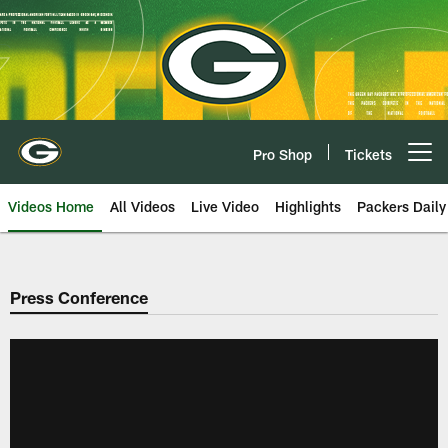
Skip
to
main
content
Pro Shop
Tickets
Open menu button
Videos Home
All Videos
Live Video
Highlights
Packers Daily
Press Conference