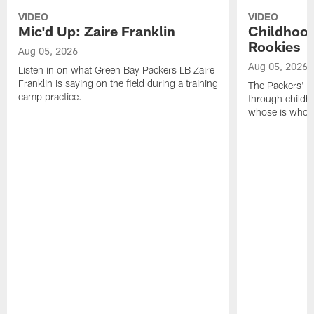
VIDEO
VIDEO
Mic'd Up: Zaire Franklin
Childhood
Rookies
Aug 05, 2026
Aug 05, 2026
Listen in on what Green Bay Packers LB Zaire
Franklin is saying on the field during a training
The Packers' 2
camp practice.
through childh
whose is whos