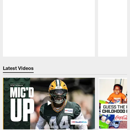
Pause
Play
Latest Videos