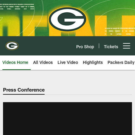
Skip
to
main
content
Pro Shop
Tickets
Open menu button
Videos Home
All Videos
Live Video
Highlights
Packers Daily
Press Conference