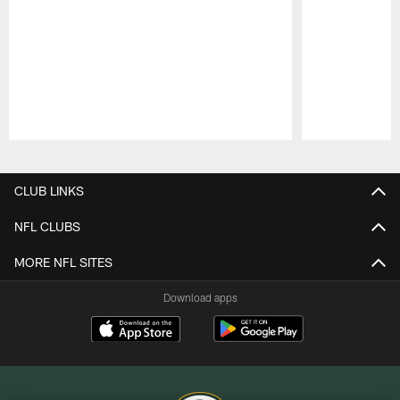
Pause
Play
CLUB LINKS
NFL CLUBS
MORE NFL SITES
Download apps