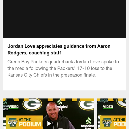
Jordan Love appreciates guidance from Aaron
Rodgers, coaching staff
Green Bay Packers quarterback Jordan Love spoke to
the media following the Packers' 17-10 loss to the
Kansas City Chiefs in the preseason finale.