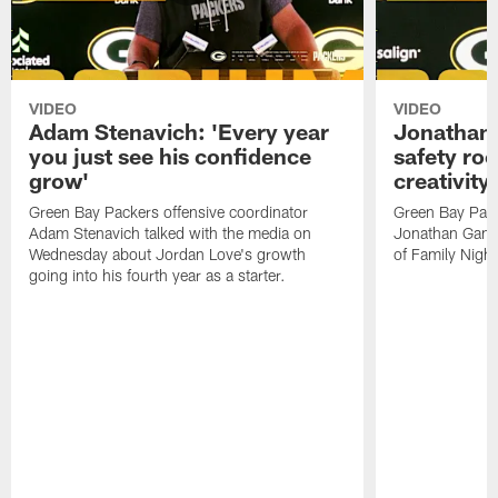
VIDEO
VIDEO
Adam Stenavich: 'Every year
Jonathan 
you just see his confidence
safety ro
grow'
creativity
Green Bay Packers offensive coordinator
Green Bay Pack
Adam Stenavich talked with the media on
Jonathan Gann
Wednesday about Jordan Love's growth
of Family Night
going into his fourth year as a starter.