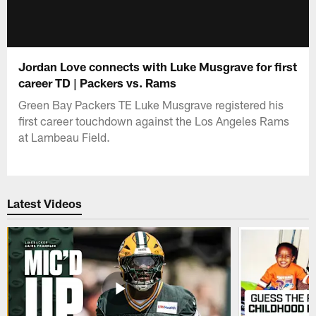
Jordan Love connects with Luke Musgrave for first
career TD | Packers vs. Rams
Green Bay Packers TE Luke Musgrave registered his
first career touchdown against the Los Angeles Rams
at Lambeau Field.
Latest Videos