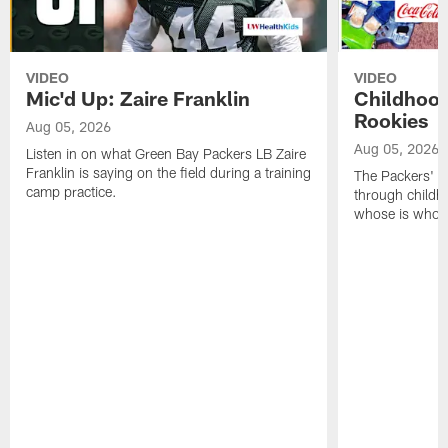
VIDEO
VIDEO
Mic'd Up: Zaire Franklin
Childhood
Rookies
Aug 05, 2026
Aug 05, 2026
Listen in on what Green Bay Packers LB Zaire
Franklin is saying on the field during a training
The Packers' 2
camp practice.
through childh
whose is whos