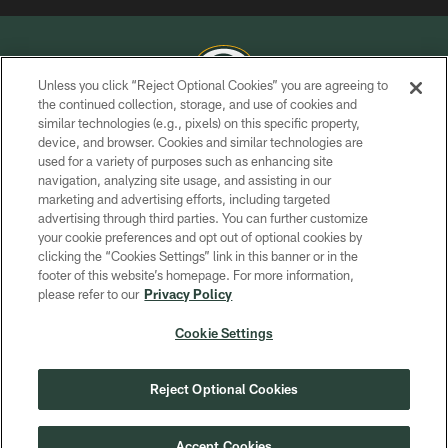
Unless you click “Reject Optional Cookies” you are agreeing to
the continued collection, storage, and use of cookies and
similar technologies (e.g., pixels) on this specific property,
COPYRIGHT © GREEN BAY PACKERS, INC.
device, and browser. Cookies and similar technologies are
used for a variety of purposes such as enhancing site
PRIVACY POLICY
navigation, analyzing site usage, and assisting in our
TERMS OF SERVICE
marketing and advertising efforts, including targeted
advertising through third parties. You can further customize
CONTACT US
your cookie preferences and opt out of optional cookies by
clicking the “Cookies Settings” link in this banner or in the
ACCESSIBILITY
footer of this website’s homepage. For more information,
SITE MAP
please refer to our
Privacy Policy
AD CHOICES
Cookie Settings
YOUR PRIVACY CHOICES
COOKIE SETTINGS
Reject Optional Cookies
PREFERENCE CENTER
Accept Cookies