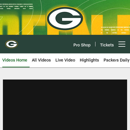
Skip
to
main
content
Pro Shop
Tickets
Open menu button
Videos Home
All Videos
Live Video
Highlights
Packers Daily