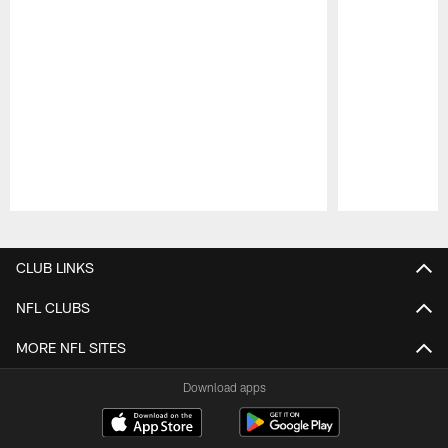
Pause
Play
CLUB LINKS
NFL CLUBS
MORE NFL SITES
Download apps