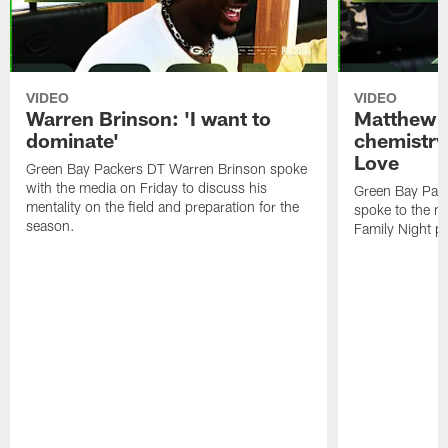
VIDEO
VIDEO
Warren Brinson: 'I want to
Matthew G
dominate'
chemistry
Love
Green Bay Packers DT Warren Brinson spoke
with the media on Friday to discuss his
Green Bay Pac
mentality on the field and preparation for the
spoke to the me
season.
Family Night pr