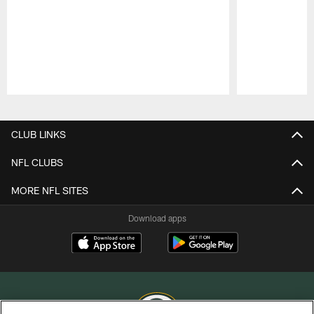
Pause
Play
CLUB LINKS
NFL CLUBS
MORE NFL SITES
Download apps