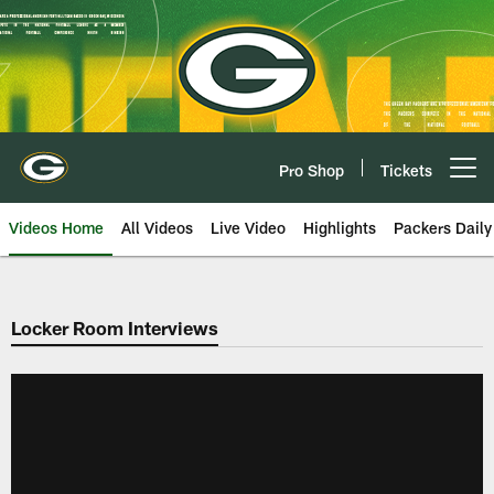
Skip
to
main
content
Pro Shop
Tickets
Open menu button
Videos Home
All Videos
Live Video
Highlights
Packers Daily
Locker Room Interviews