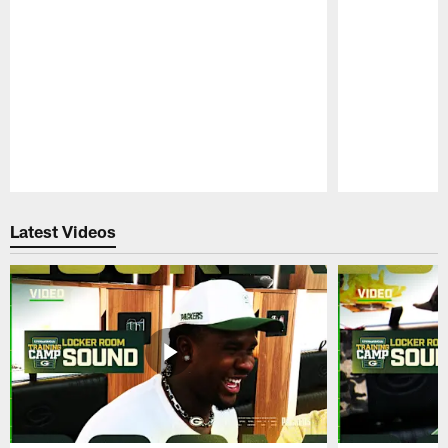
Pause
Play
Latest Videos