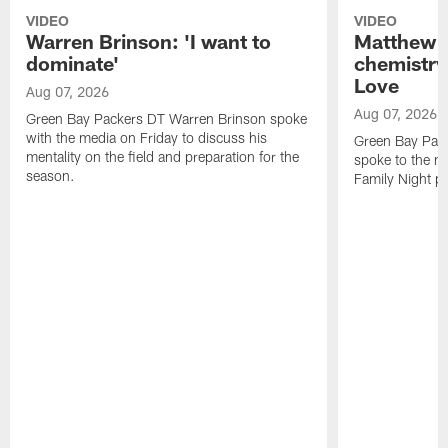
VIDEO
VIDEO
Warren Brinson: 'I want to
Matthew G
dominate'
chemistry
Love
Aug 07, 2026
Aug 07, 2026
Green Bay Packers DT Warren Brinson spoke
with the media on Friday to discuss his
Green Bay Pac
mentality on the field and preparation for the
spoke to the me
season.
Family Night pr