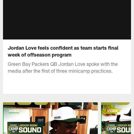
Jordan Love feels confident as team starts final
week of offseason program
Green Bay Packers QB Jordan Love spoke with the
media after the first of three minicamp practices.