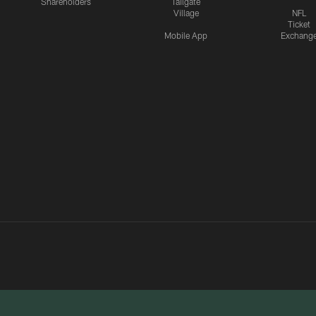
Shareholders
Tailgate
Village
NFL
Ticket
Mobile App
Exchang