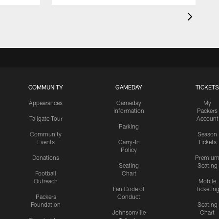
COMMUNITY
GAMEDAY
TICKETS
Appearances
Gameday
My
Information
Packers
Tailgate Tour
Account
Parking
Community
Season
Events
Carry-In
Tickets
Policy
Donations
Premiu
Seating
Seating
Football
Chart
Outreach
Mobile
Fan Code of
Ticketin
Packers
Conduct
Foundation
Seating
Johnsonville
Chart