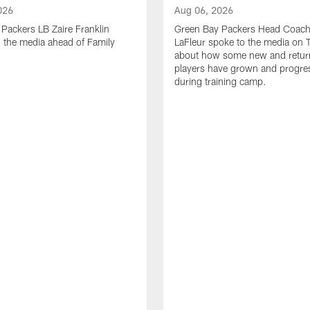
026
Aug 06, 2026
Packers LB Zaire Franklin
Green Bay Packers Head Coach
 the media ahead of Family
LaFleur spoke to the media on 
about how some new and retur
players have grown and progre
during training camp.