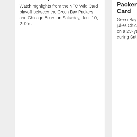
Packer
Watch highlights from the NFC Wild Card
Card
playoff between the Green Bay Packers
and Chicago Bears on Saturday, Jan. 10,
Green Bay
2026.
jukes Chic
on a 23-y
during Sa