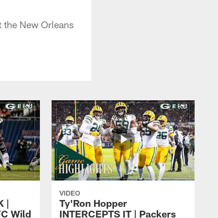
t the New Orleans
VIDEO
 |
Ty'Ron Hopper
FC Wild
INTERCEPTS IT | Packers