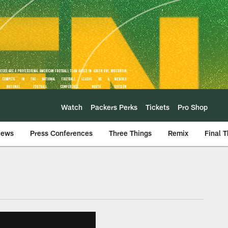
Watch
Packers Perks
Tickets
Pro Shop
iews
Press Conferences
Three Things
Remix
Final 