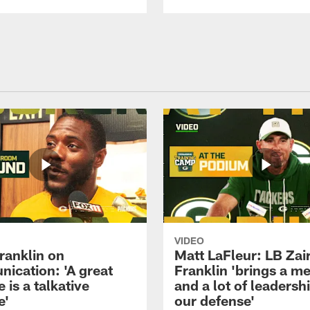
VIDEO
ranklin on
Matt LaFleur: LB Zai
ication: 'A great
Franklin 'brings a me
 is a talkative
and a lot of leadersh
e'
our defense'