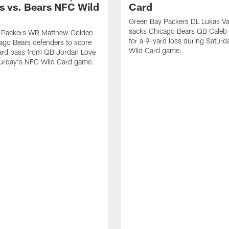
s vs. Bears NFC Wild
Card
Green Bay Packers DL Lukas V
sacks Chicago Bears QB Caleb 
 Packers WR Matthew Golden
for a 9-yard loss during Satur
ago Bears defenders to score
Wild Card game.
ard pass from QB Jordan Love
turday's NFC Wild Card game.