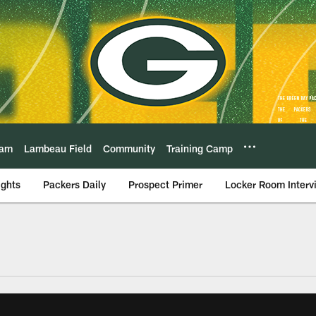
eam
Lambeau Field
Community
Training Camp
ights
Packers Daily
Prospect Primer
Locker Room Interv