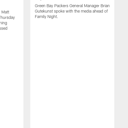
Green Bay Packers General Manager Brian
Gutekunst spoke with the media ahead of
 Matt
Family Night.
Thursday
ning
ssed
A
M
u
f
i
r
s
c
F