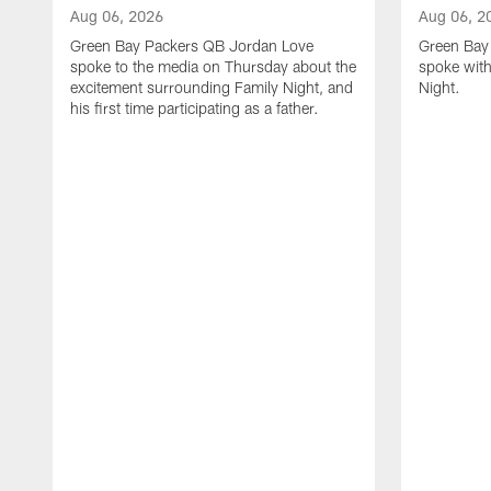
Aug 06, 2026
Aug 06, 2
Green Bay Packers QB Jordan Love
Green Bay 
spoke to the media on Thursday about the
spoke with
excitement surrounding Family Night, and
Night.
his first time participating as a father.