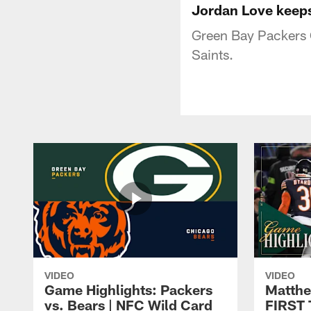
Jordan Love keeps 
Green Bay Packers 
Saints.
VIDEO
VIDEO
Game Highlights: Packers
Matthe
vs. Bears | NFC Wild Card
FIRST