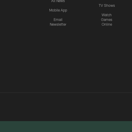
All News
TV Shows
Mobile App
Watch
Email
Games
Newsletter
Online