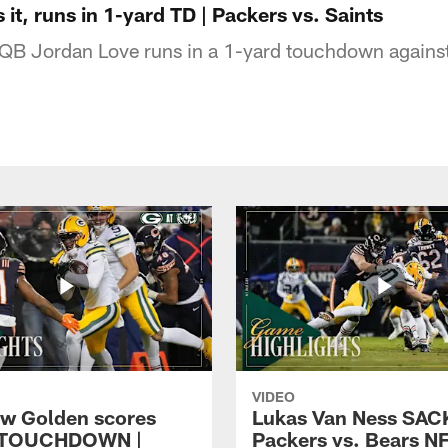
it, runs in 1-yard TD | Packers vs. Saints
QB Jordan Love runs in a 1-yard touchdown agains
VIDEO
w Golden scores
Lukas Van Ness SACK
 TOUCHDOWN |
Packers vs. Bears N