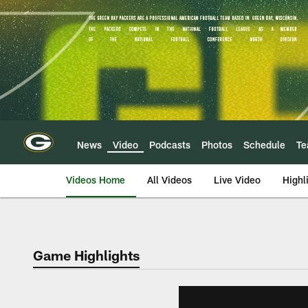
Skip
to
main
content
News
Video
Podcasts
Photos
Schedule
T
Videos Home
All Videos
Live Video
Highl
Game Highlights