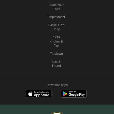
Book Your
Event
Employment
Packers Pro
Shop
1919
Kitchen &
Tap
Titletown
Lost &
Found
Download apps