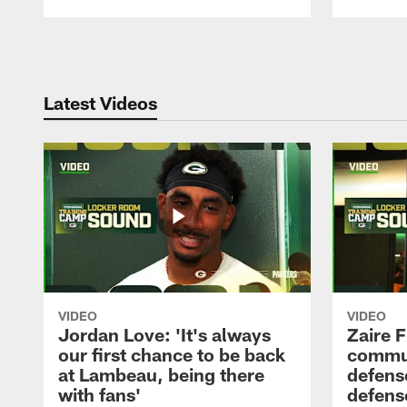
Pause
Play
Latest Videos
VIDEO
VIDEO
Jordan Love: 'It's always
Zaire F
our first chance to be back
commun
at Lambeau, being there
defense
with fans'
defens