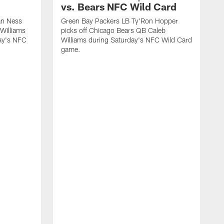
vs. Bears NFC Wild Card
an Ness
Green Bay Packers LB Ty'Ron Hopper
Williams
picks off Chicago Bears QB Caleb
day's NFC
Williams during Saturday's NFC Wild Card
game.
G
t
l
W