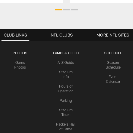
CLUB LINKS
NFL CLUBS
MORE NFL SITES
PHOTOS
LAMBEAU FIELD
SCHEDULE
Game
A-Z Guide
Season
Photos
Schedule
Stadium
Info
Event
Calendar
Hours of
Operation
Parking
Stadium
Tours
Packers Hall
of Fame