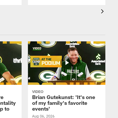
VIDEO
re
Brian Gutekunst: 'It's one
ntality
of my family's favorite
ip to
events'
Aug 06, 2026