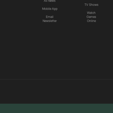
All News
TV Shows
Mobile App
Watch
Email
Games
Newsletter
Online