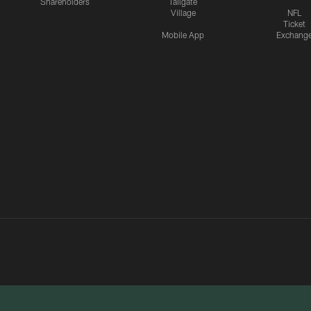
Shareholders
Tailgate
Village
NFL
Ticket
Mobile App
Exchang