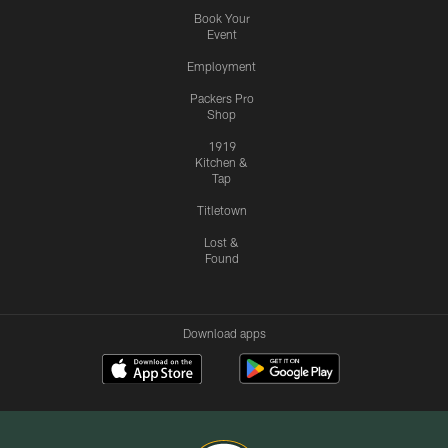
Book Your
Event
Employment
Packers Pro
Shop
1919
Kitchen &
Tap
Titletown
Lost &
Found
Download apps