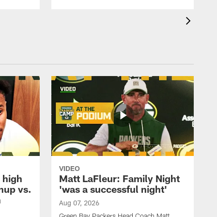
VIDEO
 high
Matt LaFleur: Family Night
hup vs.
'was a successful night'
n
Aug 07, 2026
Green Bay Packers Head Coach Matt