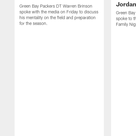
Jordan
Green Bay Packers DT Warren Brinson
spoke with the media on Friday to discuss
Green Bay
his mentality on the field and preparation
spoke to t
for the season.
Family Nig