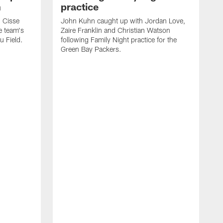
n
practice
 Cisse
John Kuhn caught up with Jordan Love,
e team's
Zaire Franklin and Christian Watson
u Field.
following Family Night practice for the
Green Bay Packers.
G
s
e
h