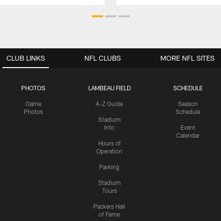
CLUB LINKS
NFL CLUBS
MORE NFL SITES
PHOTOS
LAMBEAU FIELD
SCHEDULE
Game
A-Z Guide
Season
Photos
Schedule
Stadium
Info
Event
Calendar
Hours of
Operation
Parking
Stadium
Tours
Packers Hall
of Fame