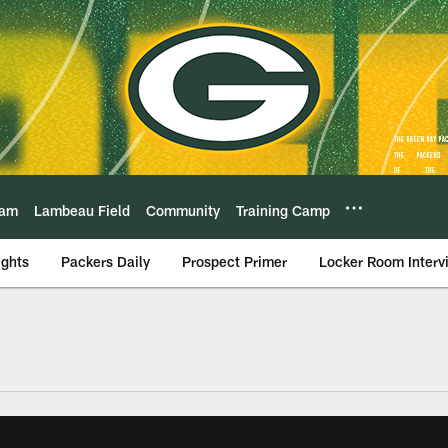
eam
Lambeau Field
Community
Training Camp
ights
Packers Daily
Prospect Primer
Locker Room Interv