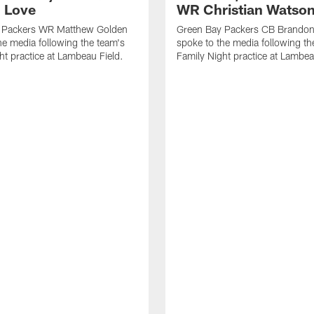
 Love
WR Christian Watso
 Packers WR Matthew Golden
Green Bay Packers CB Brandon
he media following the team's
spoke to the media following th
ht practice at Lambeau Field.
Family Night practice at Lambea