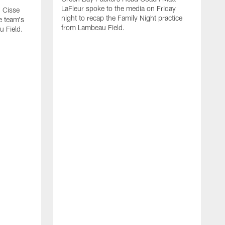
LaFleur spoke to the media on Friday
 Cisse
night to recap the Family Night practice
e team's
from Lambeau Field.
u Field.
A
J
Z
f
G