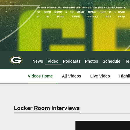
Skip
to
main
content
News
Video
Podcasts
Photos
Schedule
T
Videos Home
All Videos
Live Video
Highl
Locker Room Interviews