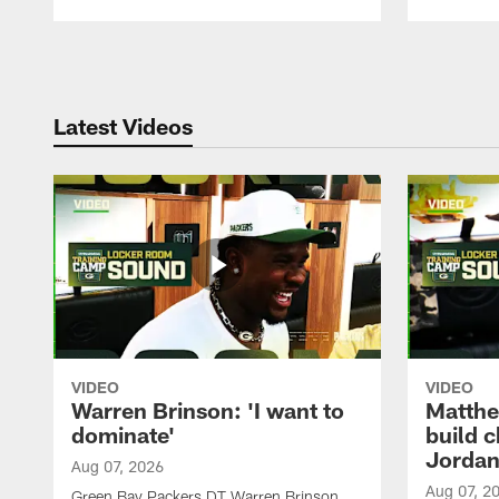
Pause
Play
Latest Videos
VIDEO
VIDEO
Warren Brinson: 'I want to
Matthe
dominate'
build 
Jordan
Aug 07, 2026
Aug 07, 2
Green Bay Packers DT Warren Brinson