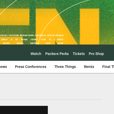
Watch
Packers Perks
Tickets
Pro Shop
iews
Press Conferences
Three Things
Remix
Final 