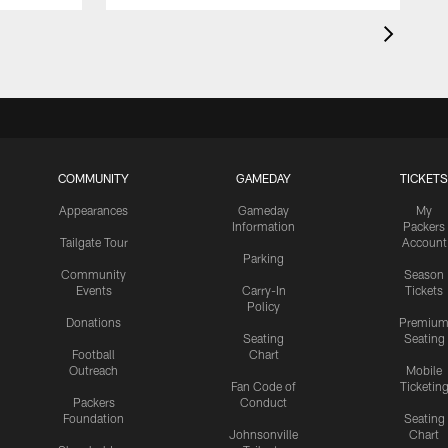
COMMUNITY
GAMEDAY
TICKETS
Appearances
Gameday
My
Information
Packers
Tailgate Tour
Account
Parking
Community
Season
Events
Carry-In
Tickets
Policy
Donations
Premiu
Seating
Seating
Football
Chart
Outreach
Mobile
Fan Code of
Ticketin
Packers
Conduct
Foundation
Seating
Johnsonville
Chart