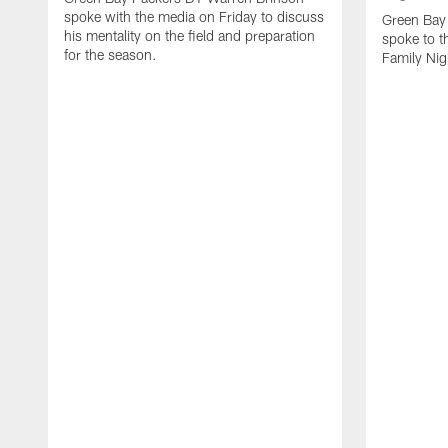
spoke with the media on Friday to discuss
Green Bay
his mentality on the field and preparation
spoke to t
for the season.
Family Nig