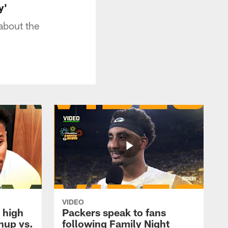
y'
about the
VIDEO
 high
Packers speak to fans
hup vs.
following Family Night