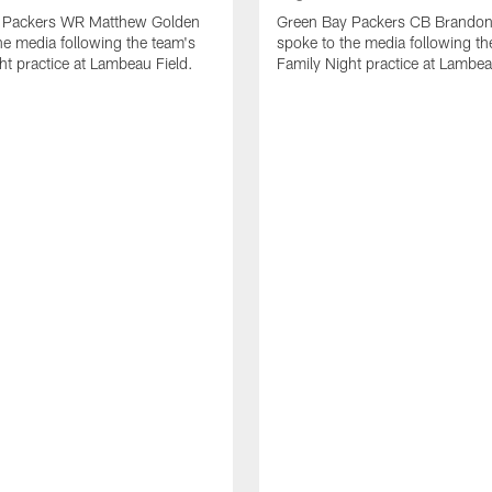
 Packers WR Matthew Golden
Green Bay Packers CB Brandon
he media following the team's
spoke to the media following th
ht practice at Lambeau Field.
Family Night practice at Lambea