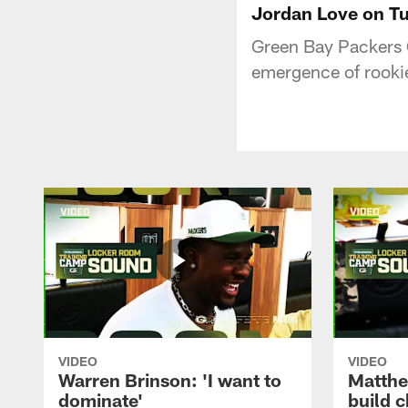
Jordan Love on Tuc
Green Bay Packers 
emergence of rookie
VIDEO
VIDEO
Warren Brinson: 'I want to
Matthe
dominate'
build 