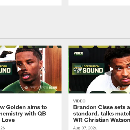
VIDEO
w Golden aims to
Brandon Cisse sets a
chemistry with QB
standard, talks matc
 Love
WR Christian Watso
026
Aug 07, 2026