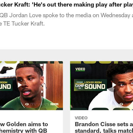
ker Kraft: 'He's out there making play after pla
QB Jordan Love spoke to the media on Wednesday 
 TE Tucker Kraft.
VIDEO
w Golden aims to
Brandon Cisse sets a
chemistry with QB
standard, talks matc