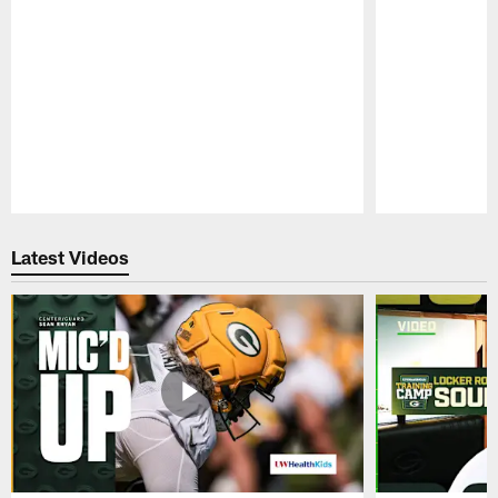
Pause
Play
Latest Videos