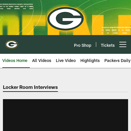
Skip
to
main
content
Pro Shop
Tickets
Open menu button
Videos Home
All Videos
Live Video
Highlights
Packers Daily
Locker Room Interviews