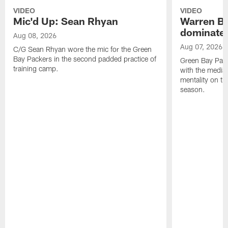
VIDEO
VIDEO
Mic'd Up: Sean Rhyan
Warren Bri
dominate'
Aug 08, 2026
Aug 07, 2026
C/G Sean Rhyan wore the mic for the Green
Bay Packers in the second padded practice of
Green Bay Pac
training camp.
with the media 
mentality on th
season.