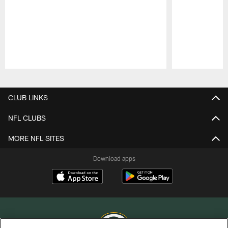
Pause
Play
CLUB LINKS
NFL CLUBS
MORE NFL SITES
Download apps