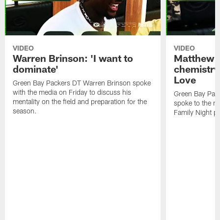
VIDEO
VIDEO
Warren Brinson: 'I want to
Matthew G
dominate'
chemistry
Love
Green Bay Packers DT Warren Brinson spoke
with the media on Friday to discuss his
Green Bay Pac
mentality on the field and preparation for the
spoke to the me
season.
Family Night pr