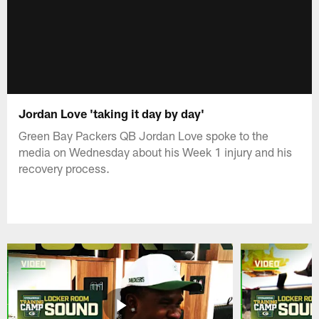
Jordan Love 'taking it day by day'
Green Bay Packers QB Jordan Love spoke to the
media on Wednesday about his Week 1 injury and his
recovery process.