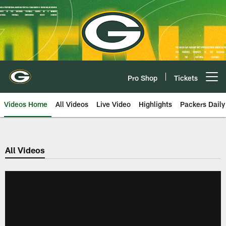
Skip
to
main
content
Pro Shop
Tickets
Open menu button
Videos Home
All Videos
Live Video
Highlights
Packers Daily
All Videos