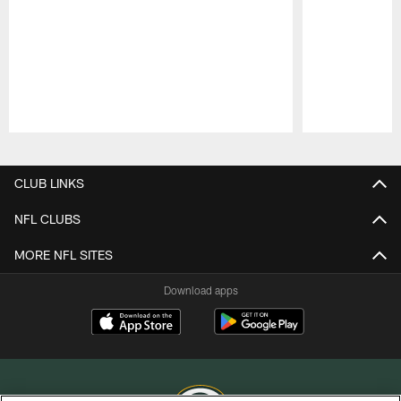
Pause
Play
CLUB LINKS
NFL CLUBS
MORE NFL SITES
Download apps