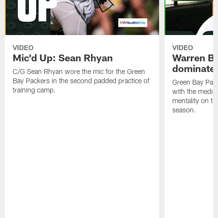
VIDEO
VIDEO
Mic'd Up: Sean Rhyan
Warren Bri
dominate'
C/G Sean Rhyan wore the mic for the Green
Bay Packers in the second padded practice of
Green Bay Pac
training camp.
with the media 
mentality on th
season.