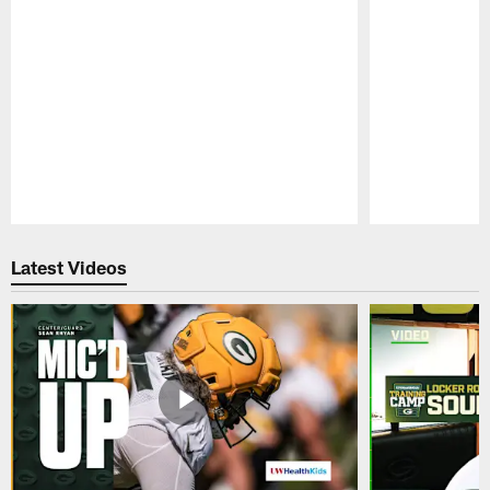
Pause
Play
Latest Videos