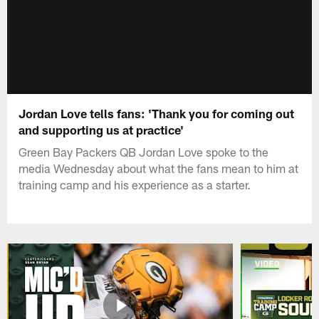
Jordan Love tells fans: 'Thank you for coming out
and supporting us at practice'
Green Bay Packers QB Jordan Love spoke to the
media Wednesday about what the fans mean to him at
training camp and his experience as a starter.