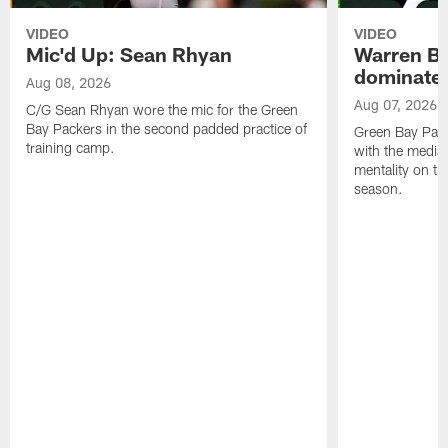
VIDEO
VIDEO
Mic'd Up: Sean Rhyan
Warren Bri
dominate'
Aug 08, 2026
Aug 07, 2026
C/G Sean Rhyan wore the mic for the Green
Bay Packers in the second padded practice of
Green Bay Pac
training camp.
with the media 
mentality on th
season.