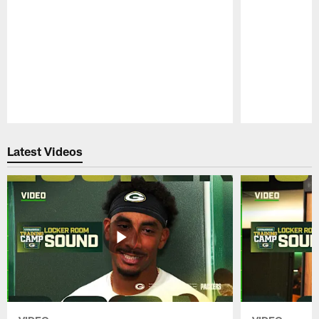
Pause
Play
Latest Videos