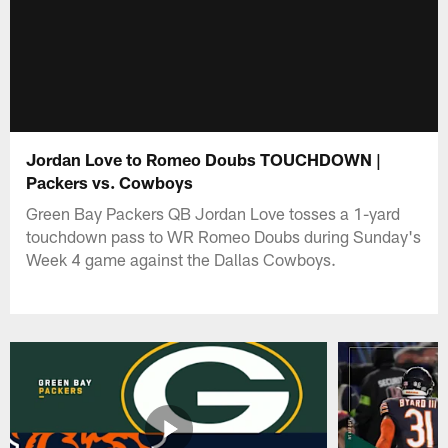
Jordan Love to Romeo Doubs TOUCHDOWN |
Packers vs. Cowboys
Green Bay Packers QB Jordan Love tosses a 1-yard
touchdown pass to WR Romeo Doubs during Sunday's
Week 4 game against the Dallas Cowboys.