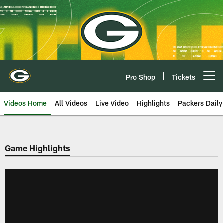
Skip
to
main
content
Pro Shop
Tickets
Open menu button
Videos Home
All Videos
Live Video
Highlights
Packers Daily
Game Highlights