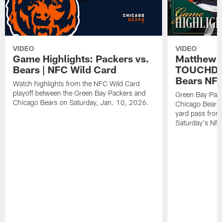
VIDEO
VIDEO
Game Highlights: Packers vs.
Matthew 
Bears | NFC Wild Card
TOUCHDOW
Bears NFC
Watch highlights from the NFC Wild Card
playoff between the Green Bay Packers and
Green Bay Pac
Chicago Bears on Saturday, Jan. 10, 2026.
Chicago Bears 
yard pass from
Saturday's NF