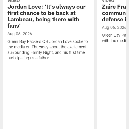
VIDEO
VIDEO
Jordan Love: 'It's always our
Zaire Fran
first chance to be back at
communica
Lambeau, being there with
defense is
fans'
Aug 06, 2026
Aug 06, 2026
Green Bay Pack
with the media
Green Bay Packers QB Jordan Love spoke to
the media on Thursday about the excitement
surrounding Family Night, and his first time
participating as a father.