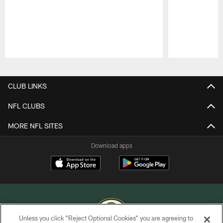
Pause
Play
CLUB LINKS
NFL CLUBS
MORE NFL SITES
Download apps
Unless you click “Reject Optional Cookies” you are agreeing to