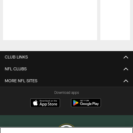
Pause
Play
CLUB LINKS
NFL CLUBS
MORE NFL SITES
Download apps