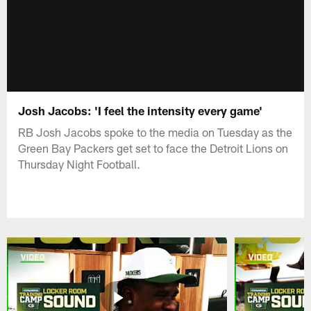
Josh Jacobs: 'I feel the intensity every game'
RB Josh Jacobs spoke to the media on Tuesday as the
Green Bay Packers get set to face the Detroit Lions on
Thursday Night Football.