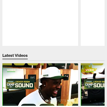
Pause
Play
Latest Videos