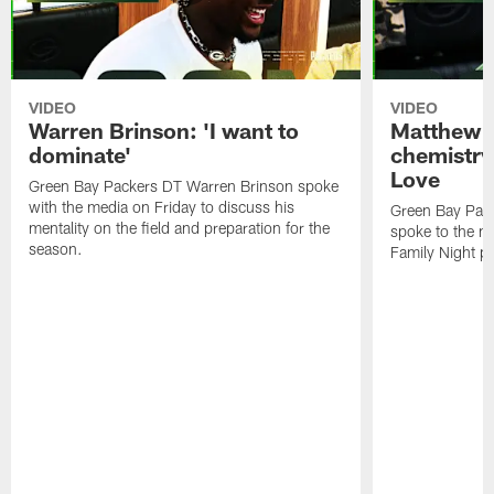
VIDEO
VIDEO
Warren Brinson: 'I want to
Matthew G
dominate'
chemistry
Love
Green Bay Packers DT Warren Brinson spoke
with the media on Friday to discuss his
Green Bay Pac
mentality on the field and preparation for the
spoke to the me
season.
Family Night pr