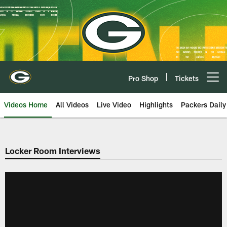
Skip
to
main
content
Pro Shop
Tickets
Open menu button
Videos Home
All Videos
Live Video
Highlights
Packers Daily
Locker Room Interviews