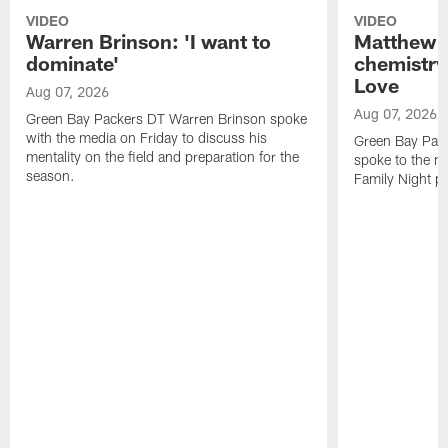
VIDEO
VIDEO
Warren Brinson: 'I want to
Matthew G
dominate'
chemistry
Love
Aug 07, 2026
Aug 07, 2026
Green Bay Packers DT Warren Brinson spoke
with the media on Friday to discuss his
Green Bay Pac
mentality on the field and preparation for the
spoke to the me
season.
Family Night pr