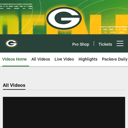
Skip
to
main
content
Pro Shop
Tickets
Open menu button
Videos Home
All Videos
Live Video
Highlights
Packers Daily
All Videos