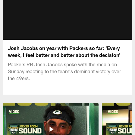
Josh Jacobs on year with Packers so far: 'Every
week, I feel better and better about the decision'
Packers RB Josh Jacobs spoke with the media on
Sunday reacting to the team's dominant victory over
the 49ers.