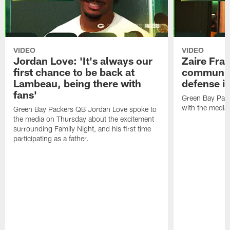
VIDEO
VIDEO
Jordan Love: 'It's always our
Zaire Fran
first chance to be back at
communica
Lambeau, being there with
defense is
fans'
Green Bay Pack
with the media
Green Bay Packers QB Jordan Love spoke to
the media on Thursday about the excitement
surrounding Family Night, and his first time
participating as a father.