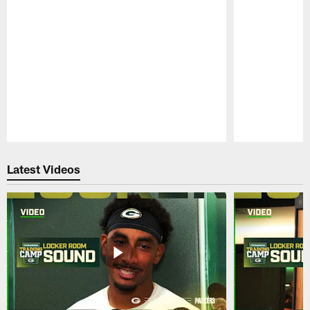
Pause
Play
Latest Videos