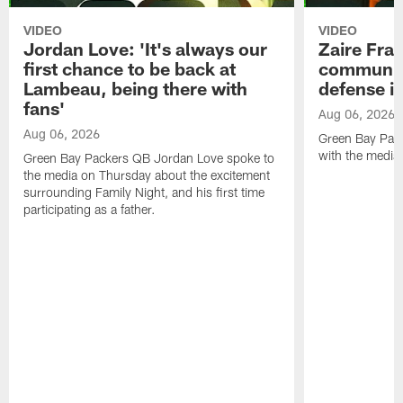
VIDEO
VIDEO
Jordan Love: 'It's always our
Zaire Fran
first chance to be back at
communica
Lambeau, being there with
defense is
fans'
Aug 06, 2026
Aug 06, 2026
Green Bay Pack
with the media
Green Bay Packers QB Jordan Love spoke to
the media on Thursday about the excitement
surrounding Family Night, and his first time
participating as a father.