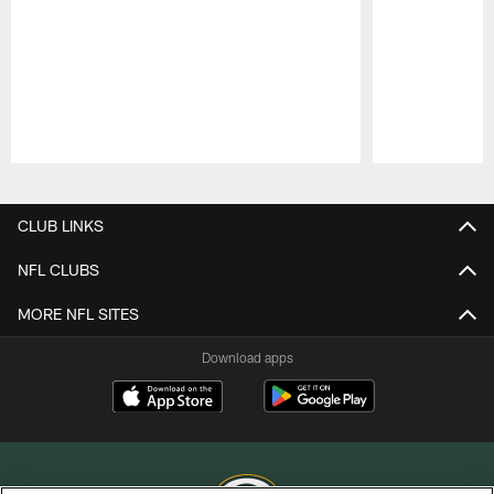
Pause
Play
CLUB LINKS
NFL CLUBS
MORE NFL SITES
Download apps