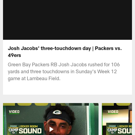
Josh Jacobs' three-touchdown day | Packers vs.
49ers
Green Bay Packers RB Josh Jacobs rushed for 106
yards and three touchdowns in Sunday's Week 12
game at Lambeau Field.