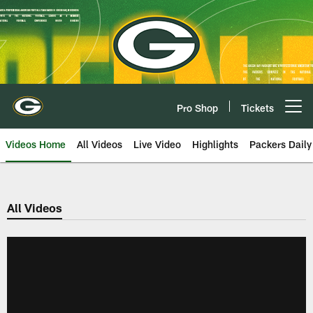
Skip
to
main
content
Pro Shop
Tickets
Open menu button
Videos Home
All Videos
Live Video
Highlights
Packers Daily
All Videos