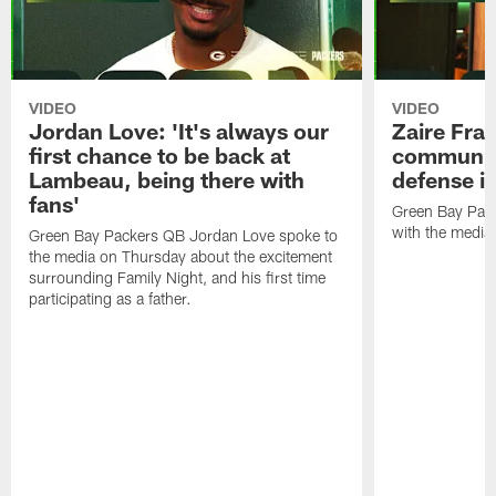
VIDEO
VIDEO
Jordan Love: 'It's always our
Zaire Fran
first chance to be back at
communica
Lambeau, being there with
defense is
fans'
Green Bay Pack
with the media
Green Bay Packers QB Jordan Love spoke to
the media on Thursday about the excitement
surrounding Family Night, and his first time
participating as a father.