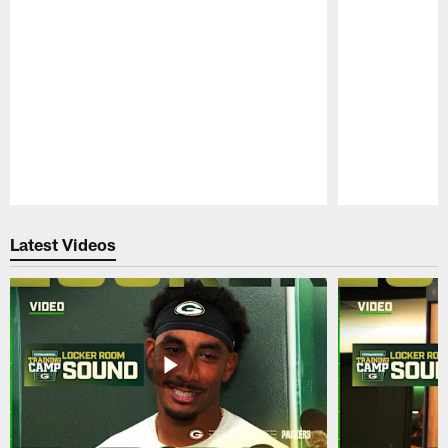
Pause
Play
Latest Videos