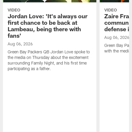
VIDEO
VIDEO
Jordan Love: 'It's always our
Zaire Fran
first chance to be back at
communica
Lambeau, being there with
defense is
fans'
Aug 06, 2026
Aug 06, 2026
Green Bay Pack
with the media
Green Bay Packers QB Jordan Love spoke to
the media on Thursday about the excitement
surrounding Family Night, and his first time
participating as a father.