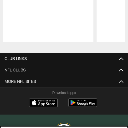
Pause
Play
CLUB LINKS
NFL CLUBS
MORE NFL SITES
Download apps