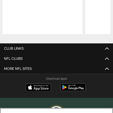
Pause
Play
CLUB LINKS
NFL CLUBS
MORE NFL SITES
Download apps