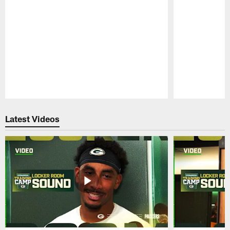
Pause
Play
Latest Videos