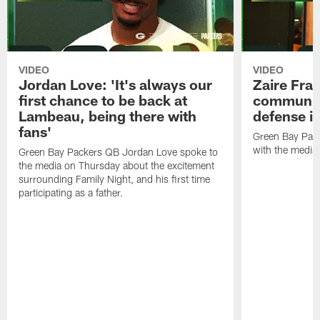
VIDEO
VIDEO
Jordan Love: 'It's always our
Zaire Fran
first chance to be back at
communica
Lambeau, being there with
defense is
fans'
Green Bay Pack
with the media
Green Bay Packers QB Jordan Love spoke to
the media on Thursday about the excitement
surrounding Family Night, and his first time
participating as a father.