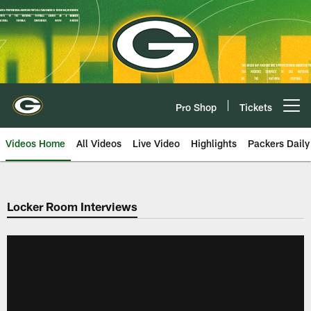
Skip
to
main
content
Pro Shop
Tickets
Open menu button
Videos Home
All Videos
Live Video
Highlights
Packers Daily
Locker Room Interviews