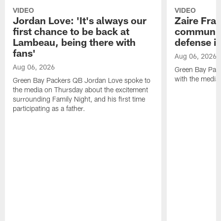
VIDEO
VIDEO
Jordan Love: 'It's always our
Zaire Fran
first chance to be back at
communica
Lambeau, being there with
defense is
fans'
Aug 06, 2026
Aug 06, 2026
Green Bay Pack
with the media
Green Bay Packers QB Jordan Love spoke to
the media on Thursday about the excitement
surrounding Family Night, and his first time
participating as a father.