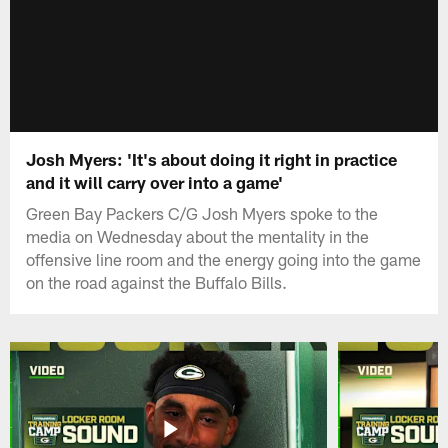
Josh Myers: 'It's about doing it right in practice
and it will carry over into a game'
Green Bay Packers C/G Josh Myers spoke to the
media on Wednesday about the mentality in the
offensive line room and the energy going into the game
on the road against the Buffalo Bills.