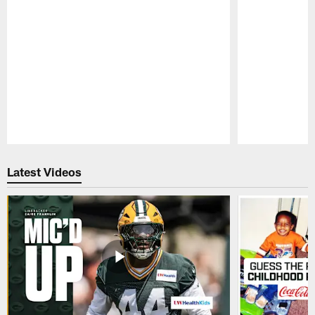
Pause
Play
Latest Videos