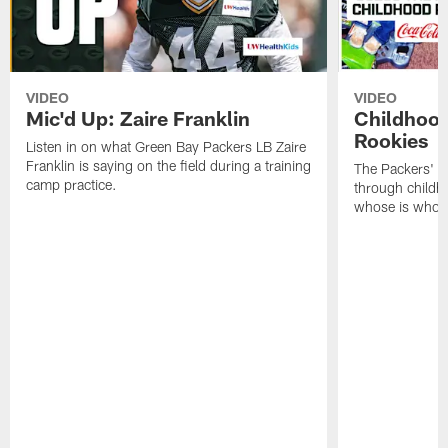
VIDEO
VIDEO
Mic'd Up: Zaire Franklin
Childhood
Rookies
Listen in on what Green Bay Packers LB Zaire
Franklin is saying on the field during a training
The Packers' 2
camp practice.
through childh
whose is whos