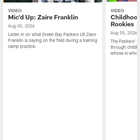
VIDEO
VIDEO
Mic'd Up: Zaire Franklin
Childhood
Rookies
Aug 05, 2026
Aug 05, 2026
Listen in on what Green Bay Packers LB Zaire
Franklin is saying on the field during a training
The Packers' 2
camp practice.
through childh
whose is whos