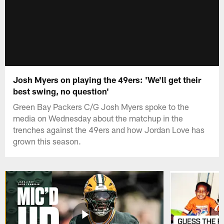
Josh Myers on playing the 49ers: 'We'll get their
best swing, no question'
Green Bay Packers C/G Josh Myers spoke to the
media on Wednesday about the matchup in the
trenches against the 49ers and how Jordan Love has
grown this season.