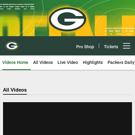
Skip
to
main
content
Pro Shop
Tickets
Open menu button
Videos Home
All Videos
Live Video
Highlights
Packers Daily
All Videos