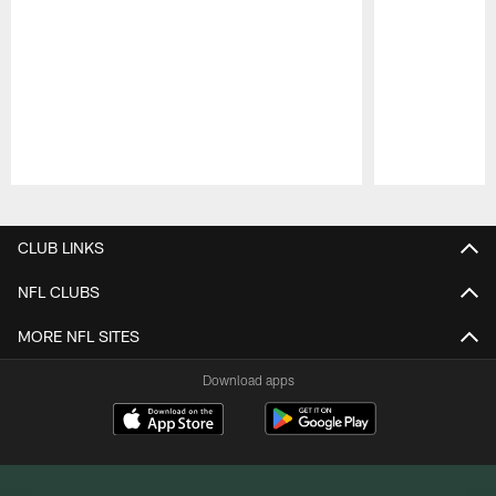
Pause
Play
CLUB LINKS
NFL CLUBS
MORE NFL SITES
Download apps