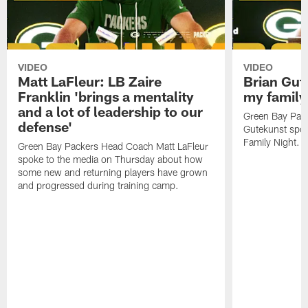
VIDEO
VIDEO
Matt LaFleur: LB Zaire
Brian Gute
Franklin 'brings a mentality
my family'
and a lot of leadership to our
Green Bay Pack
defense'
Gutekunst spok
Family Night.
Green Bay Packers Head Coach Matt LaFleur
spoke to the media on Thursday about how
some new and returning players have grown
and progressed during training camp.