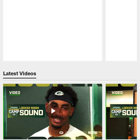
Pause
Play
Latest Videos