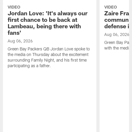
VIDEO
VIDEO
Jordan Love: 'It's always our
Zaire Fran
first chance to be back at
communica
Lambeau, being there with
defense is
fans'
Aug 06, 2026
Aug 06, 2026
Green Bay Pack
with the media
Green Bay Packers QB Jordan Love spoke to
the media on Thursday about the excitement
surrounding Family Night, and his first time
participating as a father.