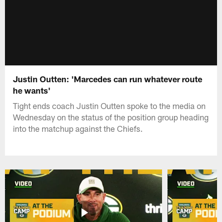
Justin Outten: 'Marcedes can run whatever route
he wants'
Tight ends coach Justin Outten spoke to the media on
Wednesday on the status of the position group heading
into the matchup against the Chiefs.