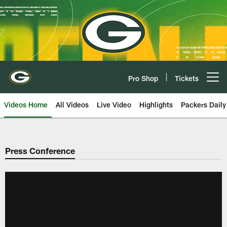
Skip
to
main
content
Pro Shop
Tickets
Open menu button
Videos Home
All Videos
Live Video
Highlights
Packers Daily
Press Conference