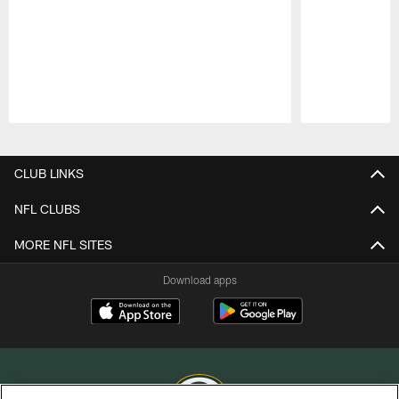
Pause
Play
CLUB LINKS
NFL CLUBS
MORE NFL SITES
Download apps