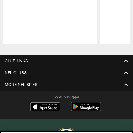
Pause
Play
CLUB LINKS
NFL CLUBS
MORE NFL SITES
Download apps