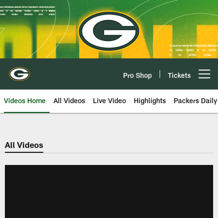
Skip
to
main
content
Pro Shop
Tickets
Open menu button
Videos Home
All Videos
Live Video
Highlights
Packers Daily
All Videos