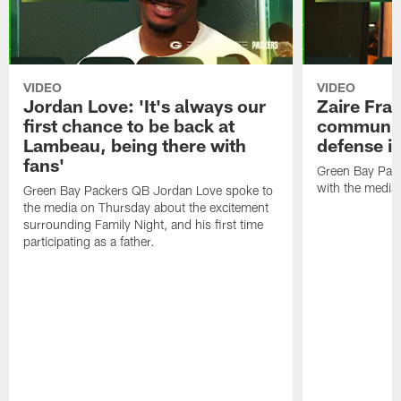
VIDEO
VIDEO
Jordan Love: 'It's always our
Zaire Fran
first chance to be back at
communica
Lambeau, being there with
defense is
fans'
Green Bay Pack
with the media
Green Bay Packers QB Jordan Love spoke to
the media on Thursday about the excitement
surrounding Family Night, and his first time
participating as a father.