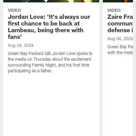
VIDEO
VIDEO
Jordan Love: 'It's always our
Zaire Fran
first chance to be back at
communica
Lambeau, being there with
defense is
fans'
Aug 06, 2026
Aug 06, 2026
Green Bay Pack
with the media
Green Bay Packers QB Jordan Love spoke to
the media on Thursday about the excitement
surrounding Family Night, and his first time
participating as a father.