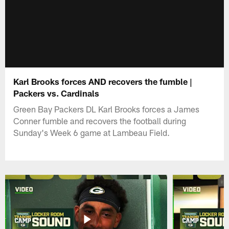
Karl Brooks forces AND recovers the fumble |
Packers vs. Cardinals
Green Bay Packers DL Karl Brooks forces a James
Conner fumble and recovers the football during
Sunday's Week 6 game at Lambeau Field.