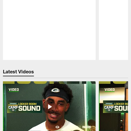
Pause
Play
Latest Videos