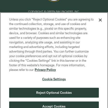
COPYRIGHT © GREEN BAY PACKERS, INC.
Unless you click “Reject Optional Cookies” you are agreeing to
PRIVACY POLICY
the continued collection, storage, and use of cookies and
similar technologies (e.g., pixels) on this specific property,
TERMS OF SERVICE
device, and browser. Cookies and similar technologies are
CONTACT US
used for a variety of purposes such as enhancing site
navigation, analyzing site usage, and assisting in our
ACCESSIBILITY
marketing and advertising efforts, including targeted
advertising through third parties. You can further customize
SITE MAP
your cookie preferences and opt out of optional cookies by
AD CHOICES
clicking the “Cookies Settings” link in this banner or in the
footer of this website’s homepage. For more information,
YOUR PRIVACY CHOICES
please refer to our
Privacy Policy
COOKIE SETTINGS
Cookie Settings
PREFERENCE CENTER
Reject Optional Cookies
Accept Cookies