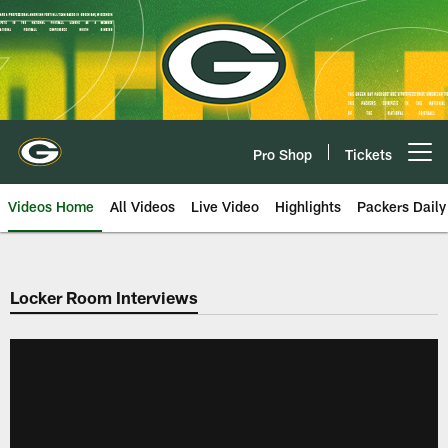
Skip
to
main
content
Pro Shop
Tickets
Open menu button
Videos Home
All Videos
Live Video
Highlights
Packers Daily
Locker Room Interviews