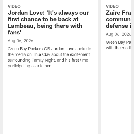
VIDEO
VIDEO
Jordan Love: 'It's always our
Zaire Fran
first chance to be back at
communica
Lambeau, being there with
defense is
fans'
Aug 06, 2026
Aug 06, 2026
Green Bay Pack
with the media
Green Bay Packers QB Jordan Love spoke to
the media on Thursday about the excitement
surrounding Family Night, and his first time
participating as a father.