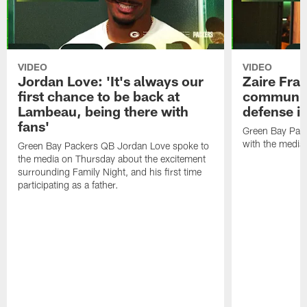
VIDEO
VIDEO
Jordan Love: 'It's always our
Zaire Fran
first chance to be back at
communica
Lambeau, being there with
defense is
fans'
Green Bay Pack
with the media
Green Bay Packers QB Jordan Love spoke to
the media on Thursday about the excitement
surrounding Family Night, and his first time
participating as a father.