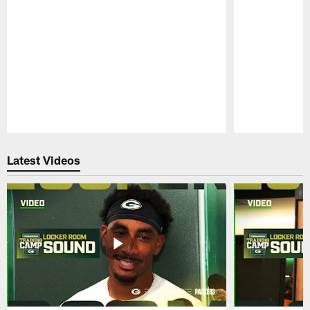
Pause
Play
Latest Videos