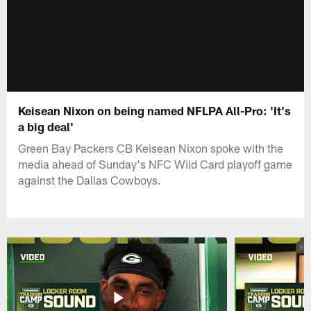
Keisean Nixon on being named NFLPA All-Pro: 'It's
a big deal'
Green Bay Packers CB Keisean Nixon spoke with the
media ahead of Sunday's NFC Wild Card playoff game
against the Dallas Cowboys.