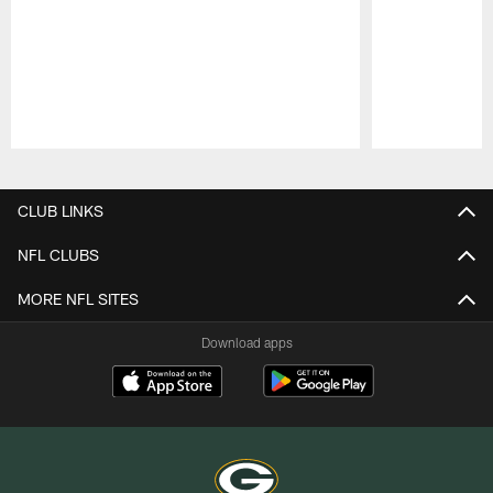
Pause
Play
CLUB LINKS
NFL CLUBS
MORE NFL SITES
Download apps