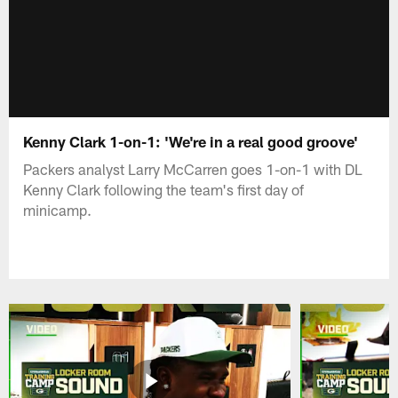
Kenny Clark 1-on-1: 'We're in a real good groove'
Packers analyst Larry McCarren goes 1-on-1 with DL
Kenny Clark following the team's first day of
minicamp.