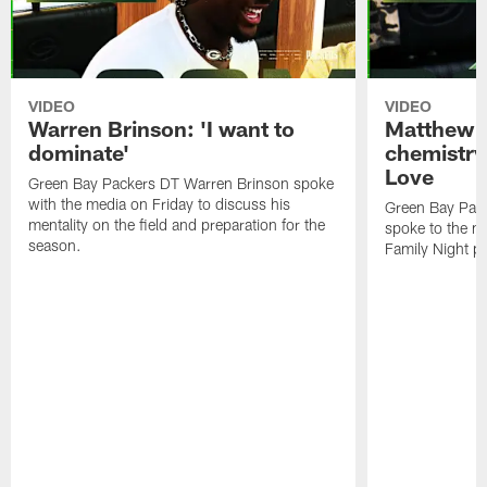
VIDEO
VIDEO
Warren Brinson: 'I want to
Matthew G
dominate'
chemistry
Love
Green Bay Packers DT Warren Brinson spoke
with the media on Friday to discuss his
Green Bay Pac
mentality on the field and preparation for the
spoke to the me
season.
Family Night pr