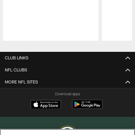
Pause
Play
CLUB LINKS
NFL CLUBS
MORE NFL SITES
Download apps