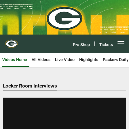
Skip
to
main
content
Pro Shop
Tickets
Open menu button
Videos Home
All Videos
Live Video
Highlights
Packers Daily
Locker Room Interviews