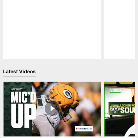
Pause
Play
Latest Videos