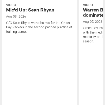
VIDEO
VIDEO
Mic'd Up: Sean Rhyan
Warren Bri
dominate'
Aug 08, 2026
Aug 07, 2026
C/G Sean Rhyan wore the mic for the Green
Bay Packers in the second padded practice of
Green Bay Pac
training camp.
with the media 
mentality on th
season.