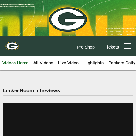
Skip
to
main
content
Pro Shop
Tickets
Open menu button
Videos Home
All Videos
Live Video
Highlights
Packers Daily
Locker Room Interviews