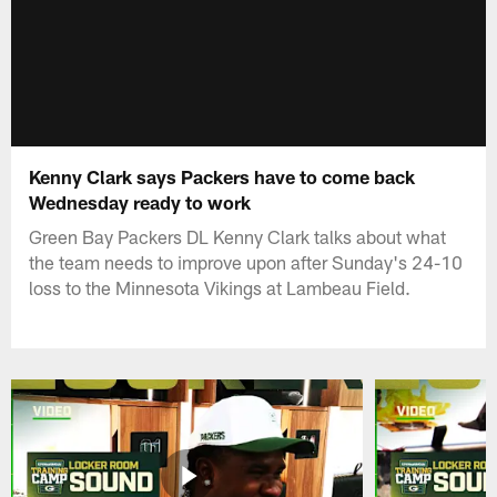
Kenny Clark says Packers have to come back
Wednesday ready to work
Green Bay Packers DL Kenny Clark talks about what
the team needs to improve upon after Sunday's 24-10
loss to the Minnesota Vikings at Lambeau Field.