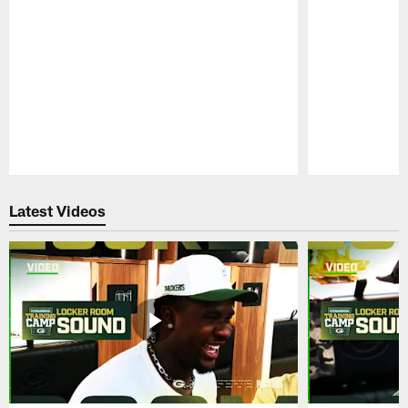
Pause
Play
Latest Videos