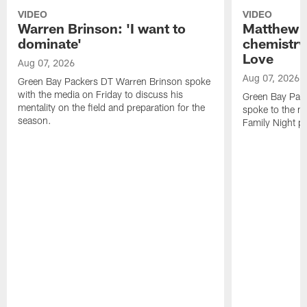
VIDEO
VIDEO
Warren Brinson: 'I want to
Matthew G
dominate'
chemistry
Love
Aug 07, 2026
Aug 07, 2026
Green Bay Packers DT Warren Brinson spoke
with the media on Friday to discuss his
Green Bay Pac
mentality on the field and preparation for the
spoke to the me
season.
Family Night pr