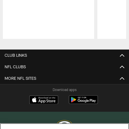
Pause
Play
CLUB LINKS
NFL CLUBS
MORE NFL SITES
Download apps