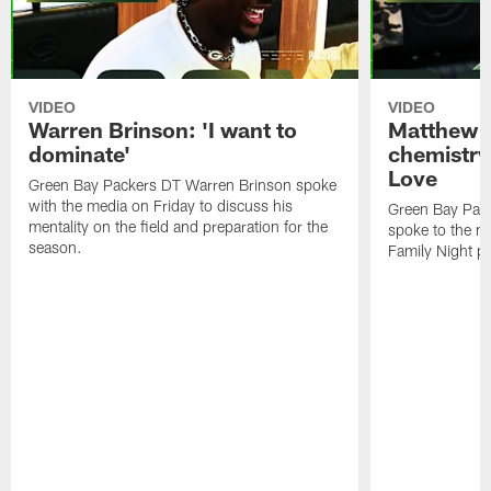
VIDEO
VIDEO
Warren Brinson: 'I want to
Matthew G
dominate'
chemistry
Love
Green Bay Packers DT Warren Brinson spoke
with the media on Friday to discuss his
Green Bay Pac
mentality on the field and preparation for the
spoke to the me
season.
Family Night pr