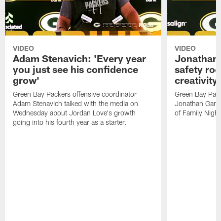
VIDEO
VIDEO
Adam Stenavich: 'Every year
Jonathan 
you just see his confidence
safety ro
grow'
creativity
Green Bay Packers offensive coordinator
Green Bay Pack
Adam Stenavich talked with the media on
Jonathan Gann
Wednesday about Jordan Love's growth
of Family Night
going into his fourth year as a starter.