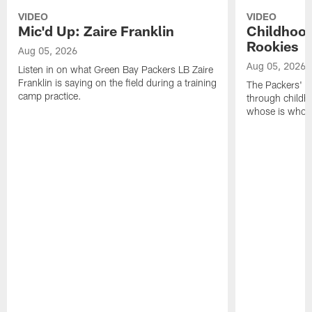
VIDEO
VIDEO
Mic'd Up: Zaire Franklin
Childhood
Rookies
Aug 05, 2026
Aug 05, 2026
Listen in on what Green Bay Packers LB Zaire
Franklin is saying on the field during a training
The Packers' 2
camp practice.
through childh
whose is whos