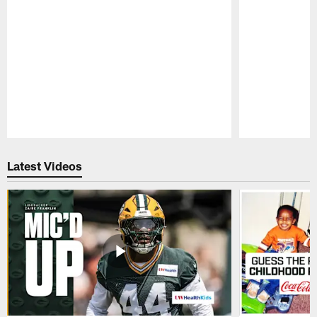
Pause
Play
Latest Videos