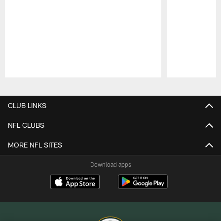
Pause
Play
CLUB LINKS
NFL CLUBS
MORE NFL SITES
Download apps