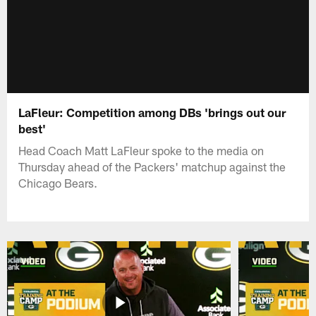
LaFleur: Competition among DBs 'brings out our
best'
Head Coach Matt LaFleur spoke to the media on
Thursday ahead of the Packers' matchup against the
Chicago Bears.