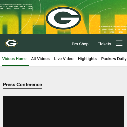
Skip
to
main
content
Pro Shop
Tickets
Open menu button
Videos Home
All Videos
Live Video
Highlights
Packers Daily
Press Conference