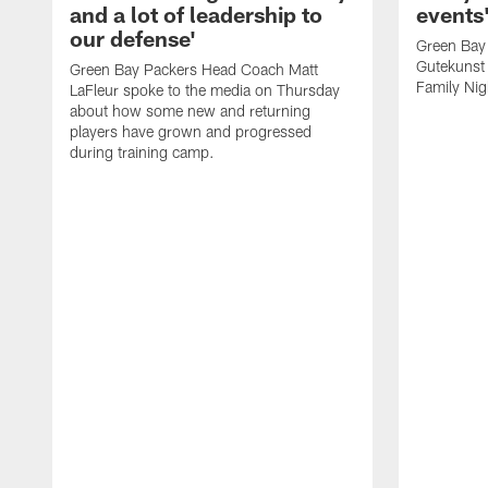
and a lot of leadership to
events
our defense'
Green Bay
Gutekunst 
Green Bay Packers Head Coach Matt
Family Nig
LaFleur spoke to the media on Thursday
about how some new and returning
players have grown and progressed
during training camp.