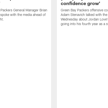
'
confidence grow'
 Packers General Manager Brian
Green Bay Packers offensive co
spoke with the media ahead of
Adam Stenavich talked with the
ht.
Wednesday about Jordan Love'
going into his fourth year as a s