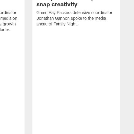
snap creativity
ordinator
Green Bay Packers defensive coordinator
 media on
Jonathan Gannon spoke to the media
s growth
ahead of Family Night.
tarter.
S
a
d
f