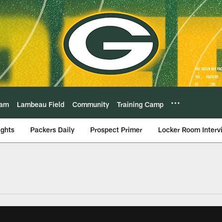
eam
Lambeau Field
Community
Training Camp
ights
Packers Daily
Prospect Primer
Locker Room Interv