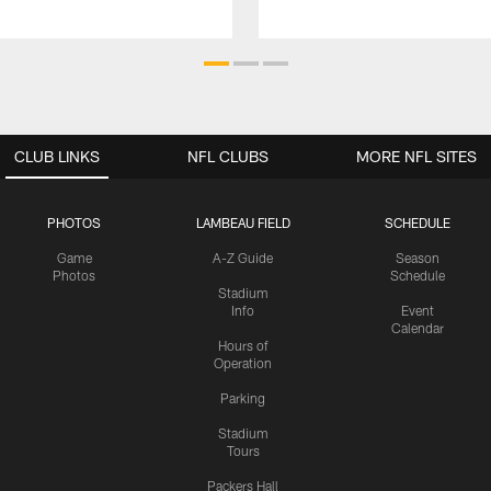
CLUB LINKS
NFL CLUBS
MORE NFL SITES
PHOTOS
LAMBEAU FIELD
SCHEDULE
Game
A-Z Guide
Season
Photos
Schedule
Stadium
Info
Event
Calendar
Hours of
Operation
Parking
Stadium
Tours
Packers Hall