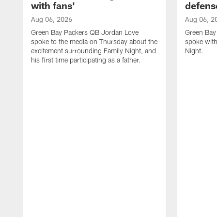
with fans'
defens
Aug 06, 2026
Aug 06, 2
Green Bay Packers QB Jordan Love
Green Bay 
spoke to the media on Thursday about the
spoke with
excitement surrounding Family Night, and
Night.
his first time participating as a father.