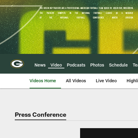
Skip
to
main
content
News
Video
Podcasts
Photos
Schedule
T
Videos Home
All Videos
Live Video
Highl
Press Conference