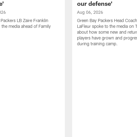
e'
our defense'
026
Aug 06, 2026
Packers LB Zaire Franklin
Green Bay Packers Head Coach
 the media ahead of Family
LaFleur spoke to the media on 
about how some new and retur
players have grown and progre
during training camp.