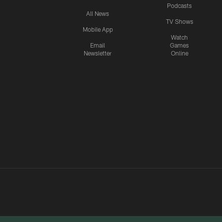
Podcasts
All News
TV Shows
Mobile App
Watch
Email
Games
Newsletter
Online