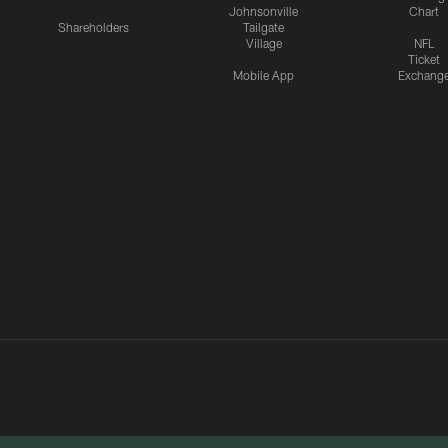
Johnsonville
Chart
Shareholders
Tailgate
Village
NFL
Ticket
Mobile App
Exchang