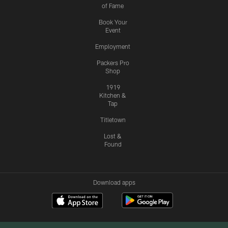
of Fame
Book Your
Event
Employment
Packers Pro
Shop
1919
Kitchen &
Tap
Titletown
Lost &
Found
Download apps