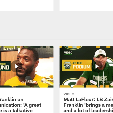
VIDEO
ranklin on
Matt LaFleur: LB Zai
ication: 'A great
Franklin 'brings a me
 is a talkative
and a lot of leadersh