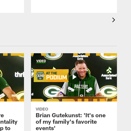
VIDEO
re
Brian Gutekunst: 'It's one
ntality
of my family's favorite
ip to
events'