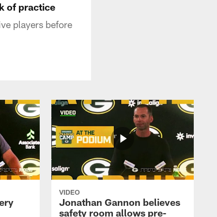
k of practice
ve players before
VIDEO
ery
Jonathan Gannon believes
safety room allows pre-