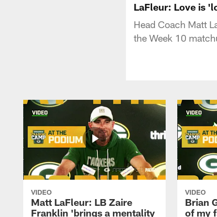
LaFleur: Love is '
Head Coach Matt LaF
the Week 10 matchu
VIDEO
VIDEO
Matt LaFleur: LB Zaire
Brian G
Franklin 'brings a mentality
of my f