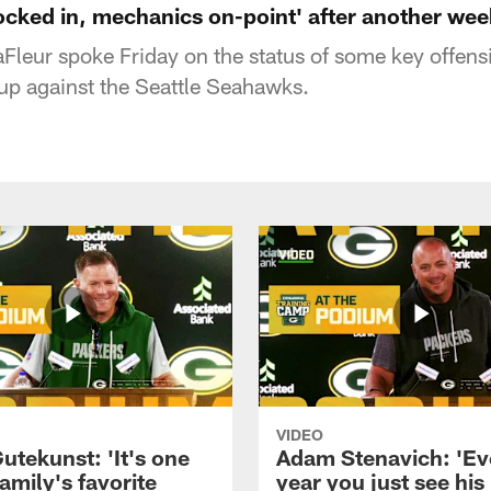
locked in, mechanics on-point' after another wee
leur spoke Friday on the status of some key offensi
p against the Seattle Seahawks.
VIDEO
utekunst: 'It's one
Adam Stenavich: 'Ev
amily's favorite
year you just see his