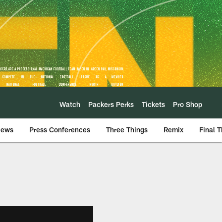
Watch
Packers Perks
Tickets
Pro Shop
iews
Press Conferences
Three Things
Remix
Final 