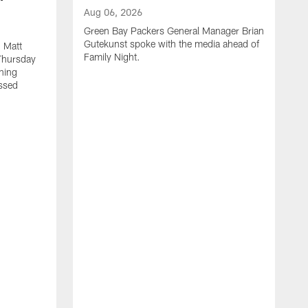
Aug 06, 2026
Green Bay Packers General Manager Brian
Gutekunst spoke with the media ahead of
 Matt
Family Night.
Thursday
ning
ssed
A
M
u
f
i
r
s
c