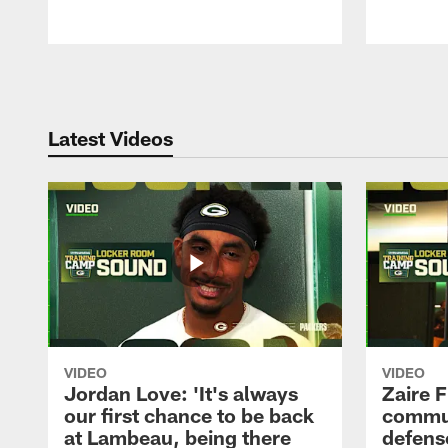
Pause
Play
Latest Videos
VIDEO
VIDEO
Jordan Love: 'It's always
Zaire F
our first chance to be back
commun
at Lambeau, being there
defense