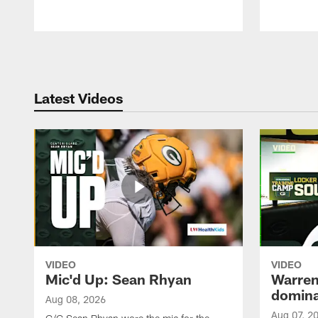
Pause
Play
Latest Videos
VIDEO
VIDEO
Mic'd Up: Sean Rhyan
Warren 
domina
Aug 08, 2026
Aug 07, 2