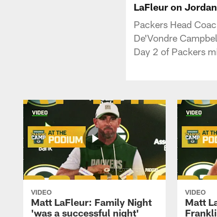
LaFleur on Jordan 
Packers Head Coach 
De'Vondre Campbell 
Day 2 of Packers m
VIDEO
VIDEO
Matt LaFleur: Family Night
Matt L
'was a successful night'
Frankli