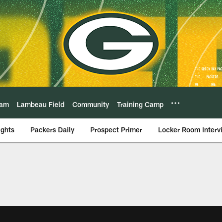
eam
Lambeau Field
Community
Training Camp
ights
Packers Daily
Prospect Primer
Locker Room Interv