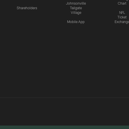
Johnsonville
Chart
Shareholders
Tailgate
Village
NFL
Ticket
Mobile App
Exchang