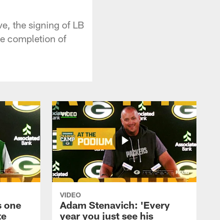
e, the signing of LB
he completion of
VIDEO
s one
Adam Stenavich: 'Every
te
year you just see his