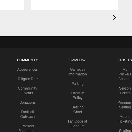
COMMUNITY
GAMEDAY
TICKETS
Appearances
Gameday
My
Information
Packers
Tailgate Tour
Account
Parking
Community
Season
Events
Carry-In
Tickets
Policy
Donations
Premiu
Seating
Seating
Football
Chart
Outreach
Mobile
Fan Code of
Ticketin
Packers
Conduct
Foundation
Seating