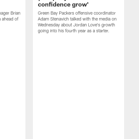
confidence grow'
ager Brian
Green Bay Packers offensive coordinator
a ahead of
Adam Stenavich talked with the media on
Wednesday about Jordan Love's growth
going into his fourth year as a starter.
G
J
a