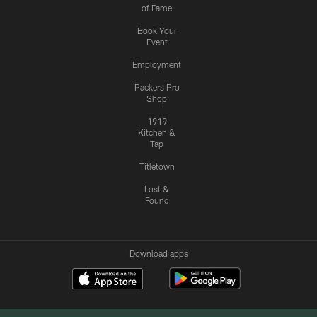
of Fame
Book Your
Event
Employment
Packers Pro
Shop
1919
Kitchen &
Tap
Titletown
Lost &
Found
Download apps