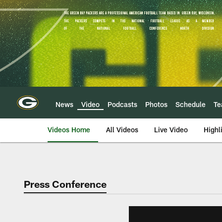
Skip
to
main
content
News
Video
Podcasts
Photos
Schedule
T
Videos Home
All Videos
Live Video
Highl
Press Conference