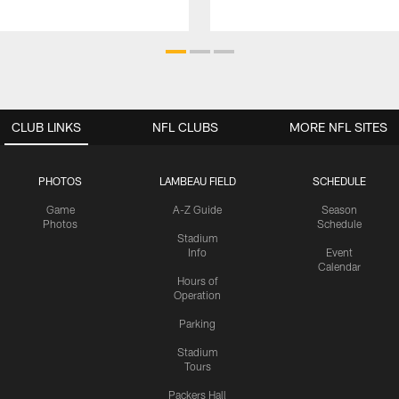
CLUB LINKS
NFL CLUBS
MORE NFL SITES
PHOTOS
LAMBEAU FIELD
SCHEDULE
Game
A-Z Guide
Season
Photos
Schedule
Stadium
Info
Event
Calendar
Hours of
Operation
Parking
Stadium
Tours
Packers Hall