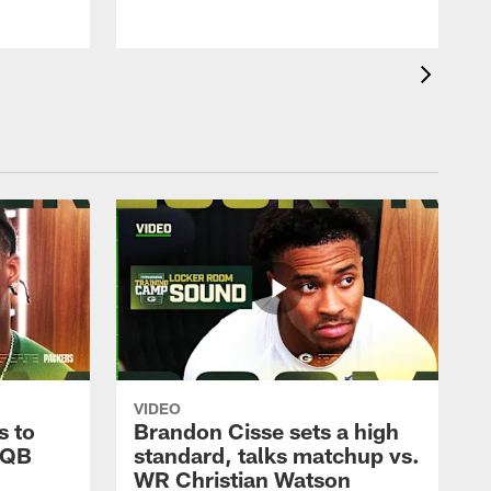
VIDEO
s to
Brandon Cisse sets a high
 QB
standard, talks matchup vs.
WR Christian Watson