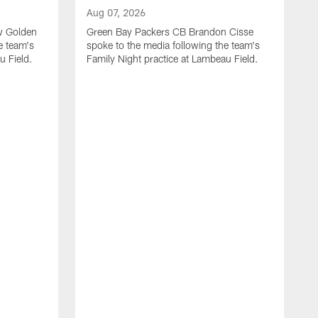
Aug 07, 2026
w Golden
Green Bay Packers CB Brandon Cisse
e team's
spoke to the media following the team's
u Field.
Family Night practice at Lambeau Field.
A
G
L
n
f