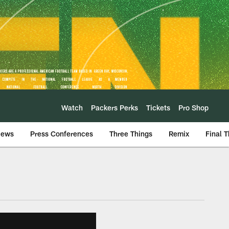
Watch
Packers Perks
Tickets
Pro Shop
iews
Press Conferences
Three Things
Remix
Final 