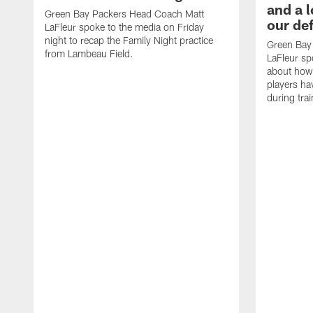
and a l
Green Bay Packers Head Coach Matt
our de
LaFleur spoke to the media on Friday
night to recap the Family Night practice
Green Bay
from Lambeau Field.
LaFleur sp
about how
players h
during tra