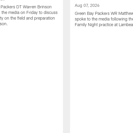
Aug 07, 2026
 Packers DT Warren Brinson
 the media on Friday to discuss
Green Bay Packers WR Matthe
ty on the field and preparation
spoke to the media following th
ason.
Family Night practice at Lambea