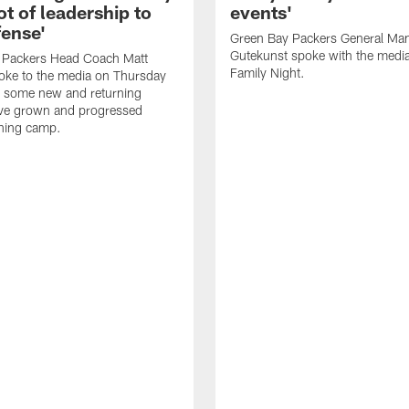
ot of leadership to
events'
fense'
Green Bay Packers General Man
Gutekunst spoke with the medi
 Packers Head Coach Matt
Family Night.
oke to the media on Thursday
 some new and returning
ave grown and progressed
ining camp.