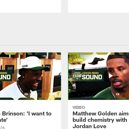
VIDEO
Brinson: 'I want to
Matthew Golden aim
te'
build chemistry with
Jordan Love
026