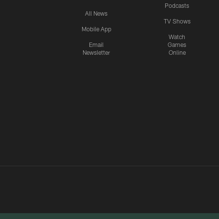
Podcasts
All News
TV Shows
Mobile App
Watch
Email
Games
Newsletter
Online