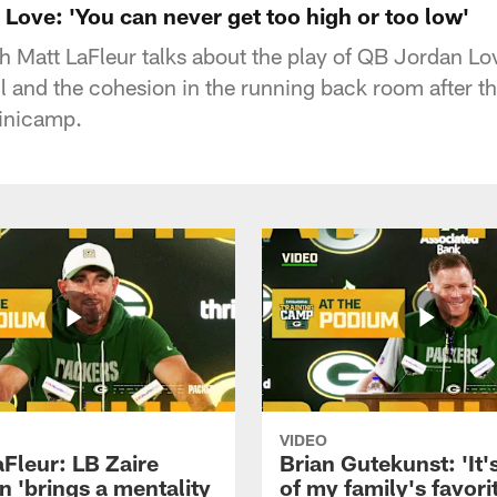
Love: 'You can never get too high or too low'
Matt LaFleur talks about the play of QB Jordan Lov
and the cohesion in the running back room after t
inicamp.
VIDEO
aFleur: LB Zaire
Brian Gutekunst: 'It'
n 'brings a mentality
of my family's favori