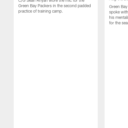
C/G Sean Rhyan wore the mic for the
Green Bay Packers in the second padded
Green Bay
practice of training camp.
spoke with
his mentali
for the se