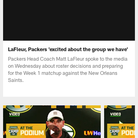
LaFleur, Packers 'excited about the group we have'
Packers Head Coach Matt LaFleur spoke to the media
on Wednesday about roster decisions and preparing
for the Week 1 matchup against the New Orleans
Saints.