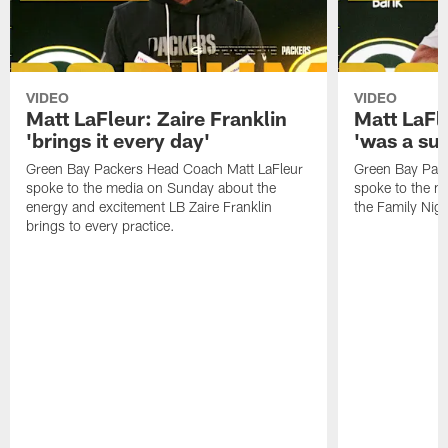
VIDEO
VIDEO
Matt LaFleur: Zaire Franklin
Matt LaFl
'brings it every day'
'was a suc
Green Bay Packers Head Coach Matt LaFleur
Green Bay Pac
spoke to the media on Sunday about the
spoke to the me
energy and excitement LB Zaire Franklin
the Family Nig
brings to every practice.