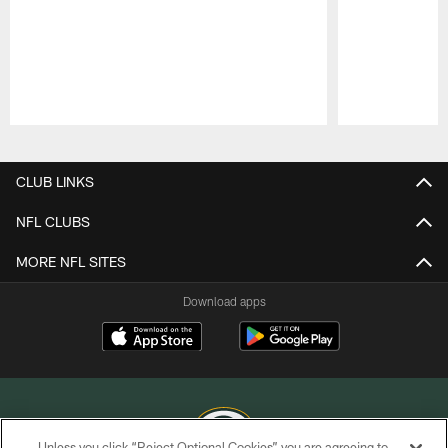
Pause
Play
CLUB LINKS
NFL CLUBS
MORE NFL SITES
Download apps
Unless you click “Reject Optional Cookies” you are agreeing to