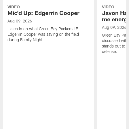
VIDEO
VIDEO
Mic'd Up: Edgerrin Cooper
Javon Har
me energy
Aug 09, 2026
Aug 09, 2026
Listen in on what Green Bay Packers LB
Edgerrin Cooper was saying on the field
Green Bay Pac
during Family Night.
discussed with
stands out to h
defense.