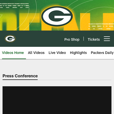
Skip
to
main
content
Pro Shop
Tickets
Open menu button
Videos Home
All Videos
Live Video
Highlights
Packers Daily
Press Conference