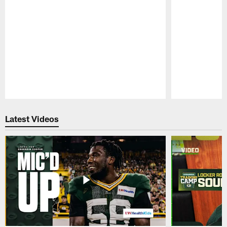
Pause
Play
Latest Videos