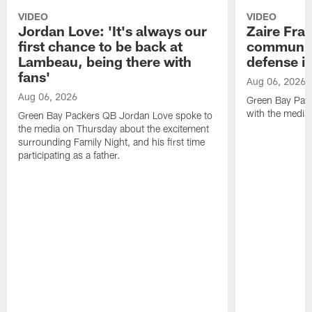
VIDEO
VIDEO
Jordan Love: 'It's always our
Zaire Fran
first chance to be back at
communica
Lambeau, being there with
defense is
fans'
Aug 06, 2026
Aug 06, 2026
Green Bay Pack
with the media
Green Bay Packers QB Jordan Love spoke to
the media on Thursday about the excitement
surrounding Family Night, and his first time
participating as a father.