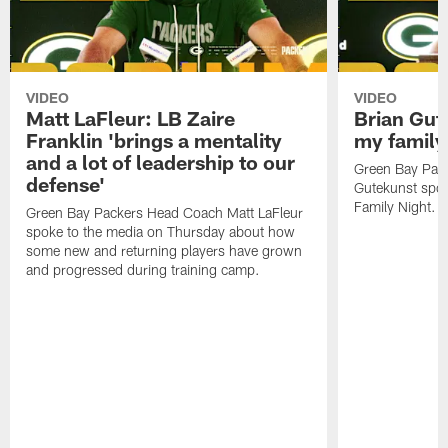
VIDEO
VIDEO
Matt LaFleur: LB Zaire
Brian Gute
Franklin 'brings a mentality
my family'
and a lot of leadership to our
Green Bay Pack
defense'
Gutekunst spok
Family Night.
Green Bay Packers Head Coach Matt LaFleur
spoke to the media on Thursday about how
some new and returning players have grown
and progressed during training camp.