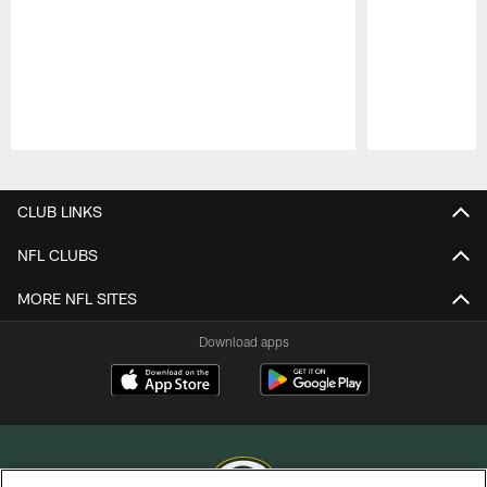
Pause
Play
CLUB LINKS
NFL CLUBS
MORE NFL SITES
Download apps