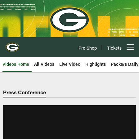
Skip
to
main
content
Pro Shop
Tickets
Open menu button
Videos Home
All Videos
Live Video
Highlights
Packers Daily
Press Conference