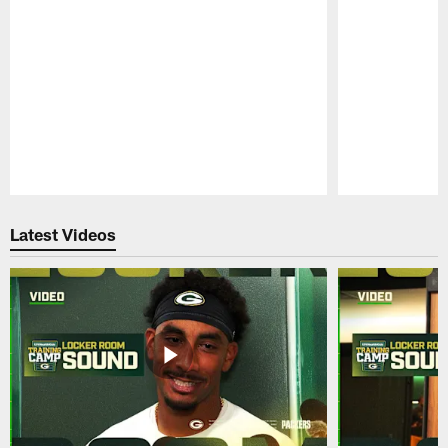
Pause
Play
Latest Videos