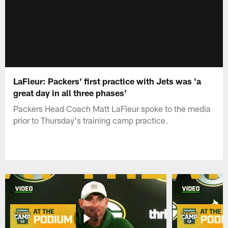
LaFleur: Packers' first practice with Jets was 'a
great day in all three phases'
Packers Head Coach Matt LaFleur spoke to the media
prior to Thursday's training camp practice.