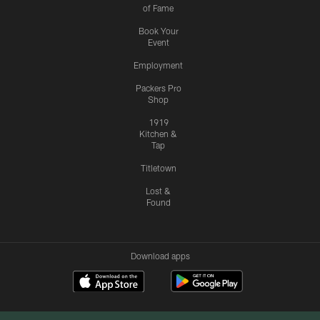
of Fame
Book Your
Event
Employment
Packers Pro
Shop
1919
Kitchen &
Tap
Titletown
Lost &
Found
Download apps