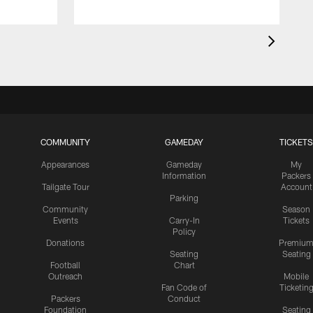
COMMUNITY
GAMEDAY
TICKETS
Appearances
Gameday
My
Information
Packers
Tailgate Tour
Account
Parking
Community
Season
Events
Carry-In
Tickets
Policy
Donations
Premiu
Seating
Seating
Football
Chart
Outreach
Mobile
Fan Code of
Ticketin
Packers
Conduct
Foundation
Seating