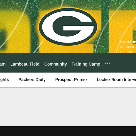
eam
Lambeau Field
Community
Training Camp
ights
Packers Daily
Prospect Primer
Locker Room Interv