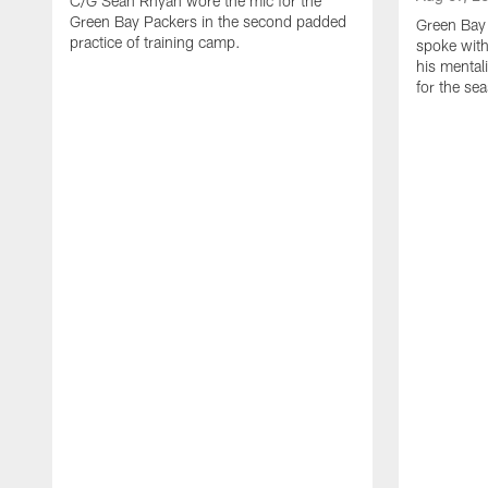
C/G Sean Rhyan wore the mic for the
Green Bay Packers in the second padded
Green Bay
practice of training camp.
spoke with
his mentali
for the se