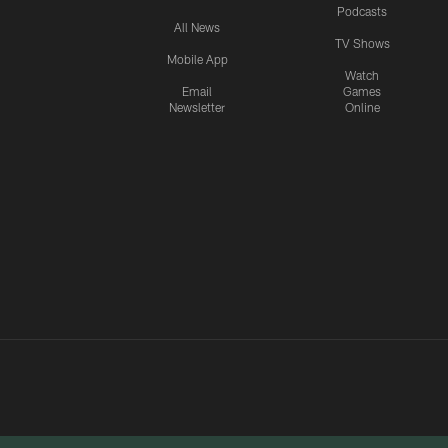
Podcasts
All News
TV Shows
Mobile App
Watch
Email
Games
Newsletter
Online