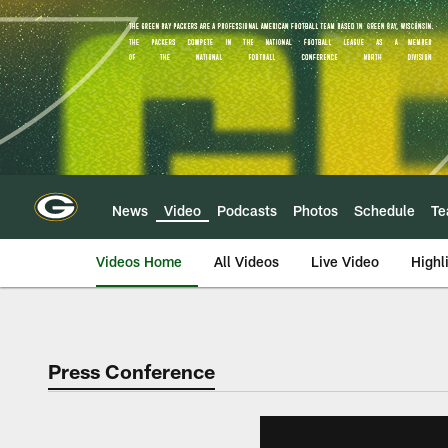
Skip
to
main
content
News
Video
Podcasts
Photos
Schedule
T
Videos Home
All Videos
Live Video
Highl
Press Conference