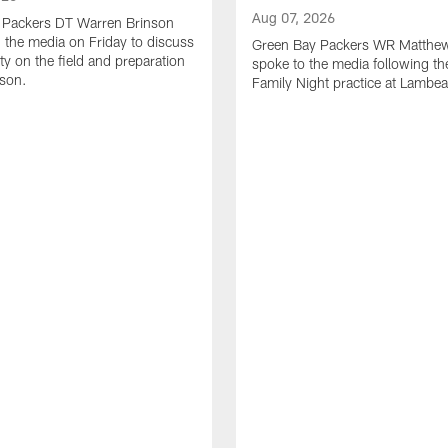
Aug 07, 2026
 Packers DT Warren Brinson
 the media on Friday to discuss
Green Bay Packers WR Matthe
ty on the field and preparation
spoke to the media following th
ason.
Family Night practice at Lambea