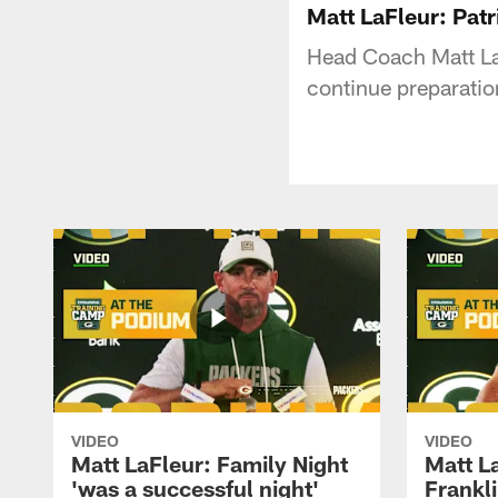
Matt LaFleur: Patri
Head Coach Matt La
continue preparatio
VIDEO
VIDEO
Matt LaFleur: Family Night
Matt L
'was a successful night'
Frankli