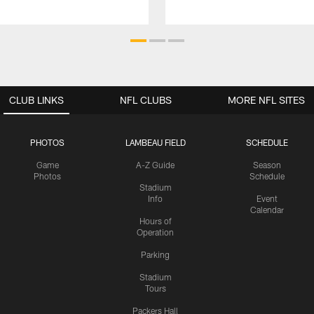
CLUB LINKS
NFL CLUBS
MORE NFL SITES
PHOTOS
LAMBEAU FIELD
SCHEDULE
Game
A-Z Guide
Season
Photos
Schedule
Stadium
Info
Event
Calendar
Hours of
Operation
Parking
Stadium
Tours
Packers Hall