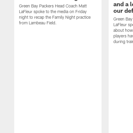
and a l
Green Bay Packers Head Coach Matt
our de
LaFleur spoke to the media on Friday
night to recap the Family Night practice
Green Bay
from Lambeau Field.
LaFleur sp
about how
players h
during tra