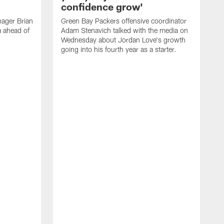
confidence grow'
ager Brian
Green Bay Packers offensive coordinator
a ahead of
Adam Stenavich talked with the media on
Wednesday about Jordan Love's growth
going into his fourth year as a starter.
G
J
a