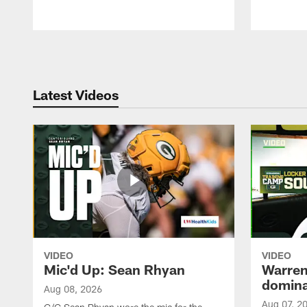
Pause
Play
Latest Videos
VIDEO
VIDEO
Mic'd Up: Sean Rhyan
Warren 
domina
Aug 08, 2026
Aug 07, 2