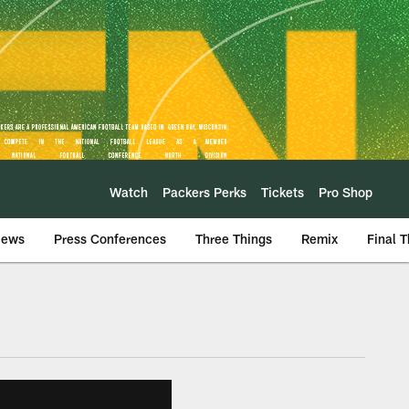
Watch
Packers Perks
Tickets
Pro Shop
iews
Press Conferences
Three Things
Remix
Final 