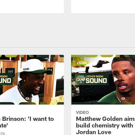
VIDEO
Brinson: 'I want to
Matthew Golden aim
te'
build chemistry with
Jordan Love
026