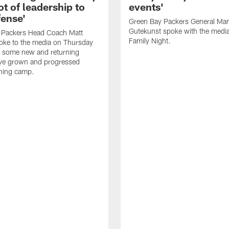
ot of leadership to
events'
fense'
Green Bay Packers General Man
Gutekunst spoke with the medi
 Packers Head Coach Matt
Family Night.
oke to the media on Thursday
 some new and returning
ave grown and progressed
ining camp.