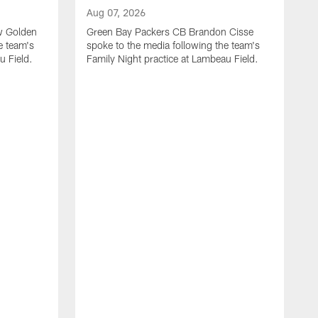
Aug 07, 2026
w Golden
Green Bay Packers CB Brandon Cisse
e team's
spoke to the media following the team's
u Field.
Family Night practice at Lambeau Field.
A
G
L
n
f