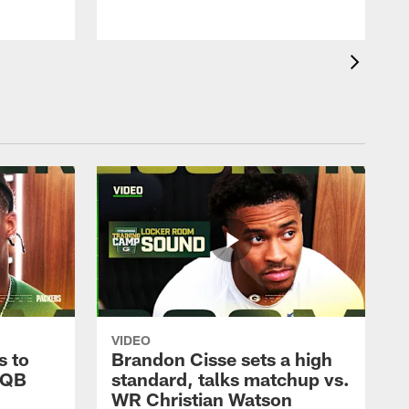
VIDEO
s to
Brandon Cisse sets a high
 QB
standard, talks matchup vs.
WR Christian Watson