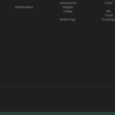
Johnsonville
Chart
Shareholders
Tailgate
Village
NFL
Ticket
Mobile App
Exchang