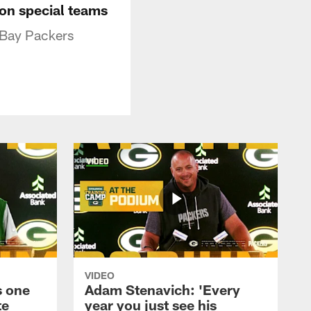
' on special teams
 Bay Packers
VIDEO
s one
Adam Stenavich: 'Every
te
year you just see his