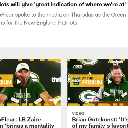
ots will give 'great indication of where we're at
Fleur spoke to the media on Thursday as the Green
ns for the New England Patriots.
VIDEO
aFleur: LB Zaire
Brian Gutekunst: 'It'
n 'brings a mentality
of my family's favori