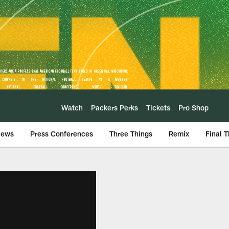
Watch
Packers Perks
Tickets
Pro Shop
iews
Press Conferences
Three Things
Remix
Final 