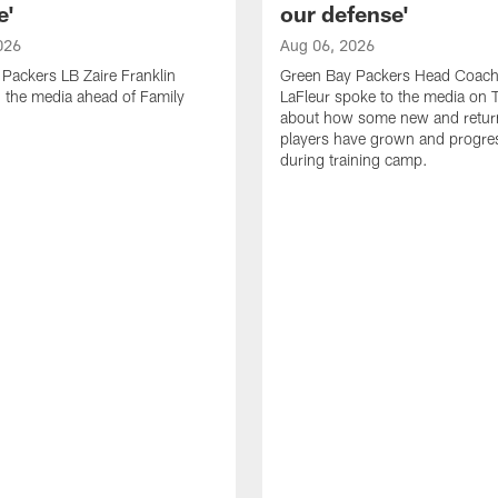
e'
our defense'
026
Aug 06, 2026
Packers LB Zaire Franklin
Green Bay Packers Head Coach
 the media ahead of Family
LaFleur spoke to the media on 
about how some new and retur
players have grown and progre
during training camp.