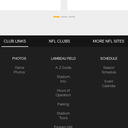
CLUB LINKS
NFL CLUBS
MORE NFL SITES
PHOTOS
LAMBEAU FIELD
SCHEDULE
Game
A-Z Guide
Season
Photos
Schedule
Stadium
Info
Event
Calendar
Hours of
Operation
Parking
Stadium
Tours
Packers Hall