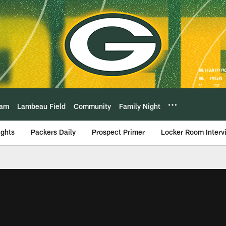
eam
Lambeau Field
Community
Family Night
ights
Packers Daily
Prospect Primer
Locker Room Interv