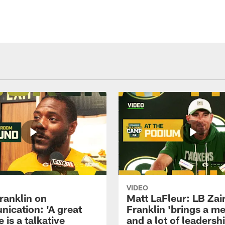
VIDEO
ranklin on
Matt LaFleur: LB Zai
ication: 'A great
Franklin 'brings a me
 is a talkative
and a lot of leadersh