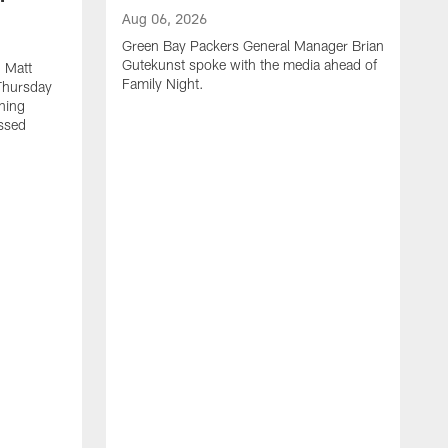
Aug 06, 2026
Green Bay Packers General Manager Brian
Gutekunst spoke with the media ahead of
 Matt
Family Night.
Thursday
ning
ssed
A
M
u
f
i
r
s
c