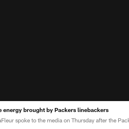
he energy brought by Packers linebackers
Fleur spoke to the media on Thursday after the Pa