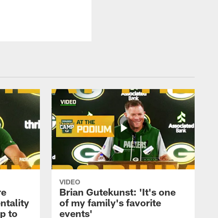
VIDEO
re
Brian Gutekunst: 'It's one
ntality
of my family's favorite
ip to
events'