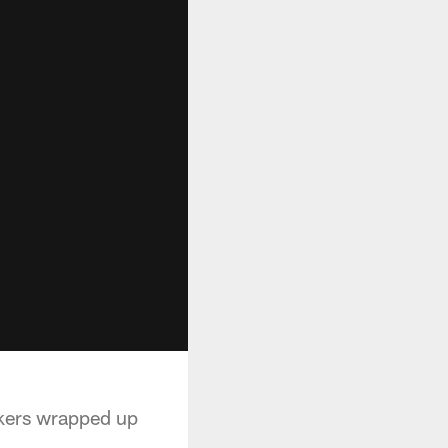
ckers wrapped up