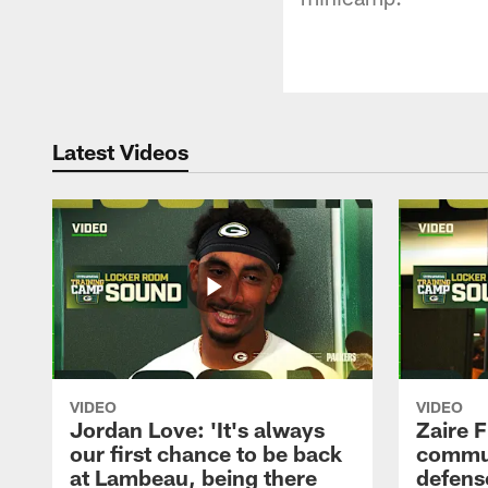
Latest Videos
VIDEO
VIDEO
Jordan Love: 'It's always
Zaire F
our first chance to be back
commun
at Lambeau, being there
defense