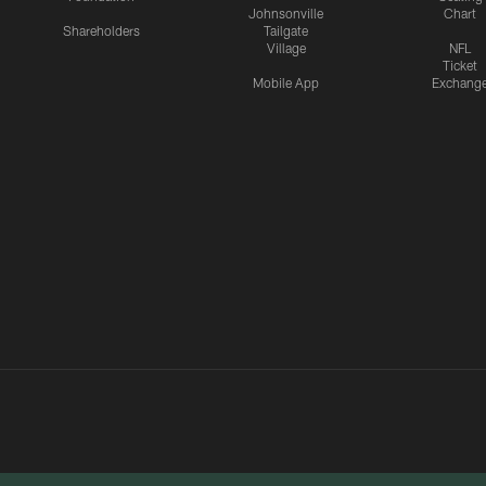
Johnsonville
Chart
Shareholders
Tailgate
Village
NFL
Ticket
Mobile App
Exchang