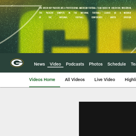
Skip
to
main
content
News
Video
Podcasts
Photos
Schedule
T
Videos Home
All Videos
Live Video
Highl