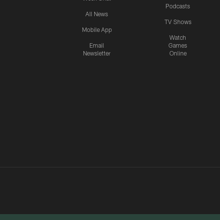
Podcasts
All News
TV Shows
Mobile App
Watch
Email
Games
Newsletter
Online