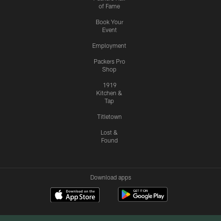
of Fame
Book Your
Event
Employment
Packers Pro
Shop
1919
Kitchen &
Tap
Titletown
Lost &
Found
Download apps