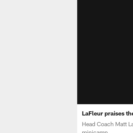
LaFleur praises t
Head Coach Matt La
minicamp.