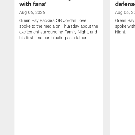
with fans'
defens
Aug 06, 2026
Aug 06, 2
Green Bay Packers QB Jordan Love
Green Bay 
spoke to the media on Thursday about the
spoke with
excitement surrounding Family Night, and
Night.
his first time participating as a father.