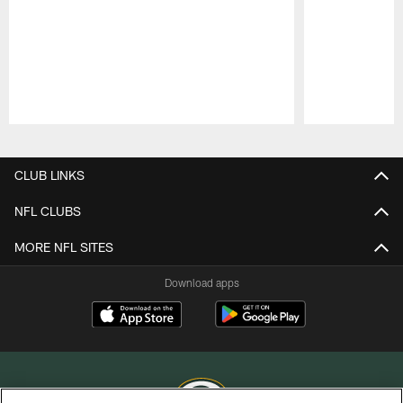
Pause
Play
CLUB LINKS
NFL CLUBS
MORE NFL SITES
Download apps