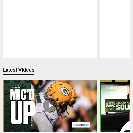
Pause
Play
Latest Videos