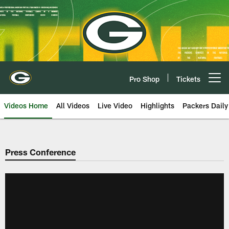
Skip
to
main
content
Pro Shop
Tickets
Open menu button
Videos Home
All Videos
Live Video
Highlights
Packers Daily
Press Conference