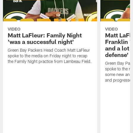
VIDEO
VIDEO
Matt LaFleur: Family Night
Matt LaFl
'was a successful night'
Franklin '
and a lot 
Green Bay Packers Head Coach Matt LaFleur
defense'
spoke to the media on Friday night to recap
the Family Night practice from Lambeau Field.
Green Bay Pac
spoke to the m
some new and r
and progressed