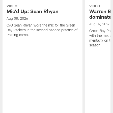
VIDEO
VIDEO
Mic'd Up: Sean Rhyan
Warren Bri
dominate'
Aug 08, 2026
Aug 07, 2026
C/G Sean Rhyan wore the mic for the Green
Bay Packers in the second padded practice of
Green Bay Pac
training camp.
with the media 
mentality on th
season.