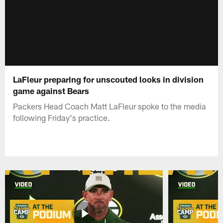
LaFleur preparing for unscouted looks in division
game against Bears
Packers Head Coach Matt LaFleur spoke to the media
following Friday's practice.