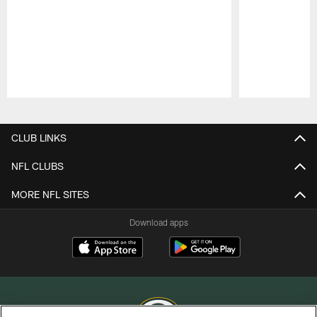
Pause
Play
CLUB LINKS
NFL CLUBS
MORE NFL SITES
Download apps