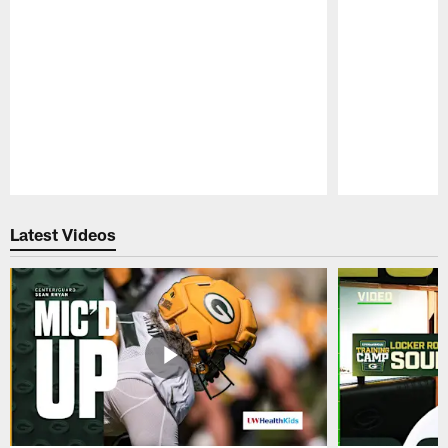
Pause
Play
Latest Videos