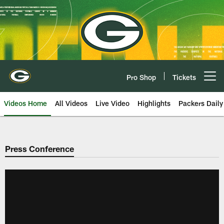
Skip
to
main
content
Pro Shop
Tickets
Open menu button
Videos Home
All Videos
Live Video
Highlights
Packers Daily
Press Conference