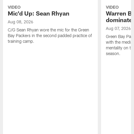
VIDEO
VIDEO
Mic'd Up: Sean Rhyan
Warren Bri
dominate'
Aug 08, 2026
Aug 07, 2026
C/G Sean Rhyan wore the mic for the Green
Bay Packers in the second padded practice of
Green Bay Pac
training camp.
with the media 
mentality on th
season.