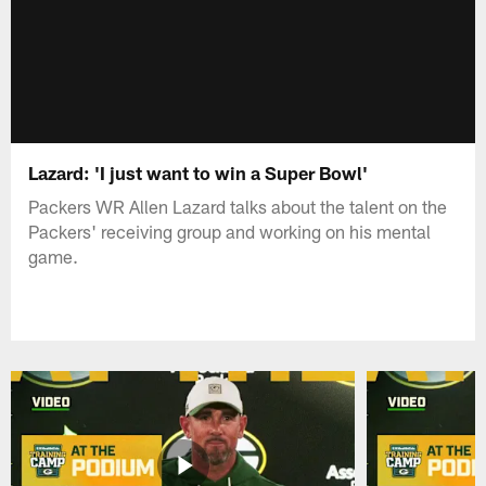
Lazard: 'I just want to win a Super Bowl'
Packers WR Allen Lazard talks about the talent on the
Packers' receiving group and working on his mental
game.