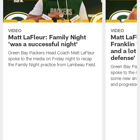
VIDEO
VIDEO
Matt LaFleur: Family Night
Matt LaFl
'was a successful night'
Franklin '
and a lot 
Green Bay Packers Head Coach Matt LaFleur
defense'
spoke to the media on Friday night to recap
the Family Night practice from Lambeau Field.
Green Bay Pac
spoke to the m
some new and r
and progressed