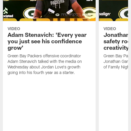
VIDEO
VIDEO
Adam Stenavich: 'Every year
Jonathan 
you just see his confidence
safety ro
grow'
creativity
Green Bay Packers offensive coordinator
Green Bay Pack
Adam Stenavich talked with the media on
Jonathan Gann
Wednesday about Jordan Love's growth
of Family Night
going into his fourth year as a starter.