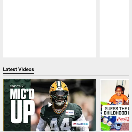
Pause
Play
Latest Videos