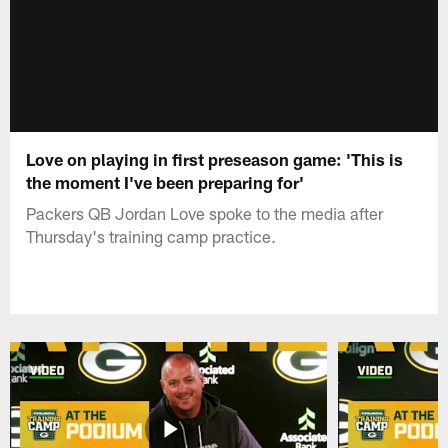
Love on playing in first preseason game: 'This is
the moment I've been preparing for'
Packers QB Jordan Love spoke to the media after
Thursday's training camp practice.