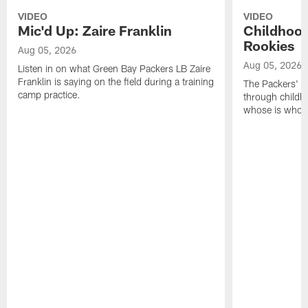
VIDEO
VIDEO
Mic'd Up: Zaire Franklin
Childhood
Rookies
Aug 05, 2026
Aug 05, 2026
Listen in on what Green Bay Packers LB Zaire
Franklin is saying on the field during a training
The Packers' 2
camp practice.
through childh
whose is whos