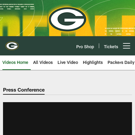
Skip
to
main
content
Pro Shop
Tickets
Open menu button
Videos Home
All Videos
Live Video
Highlights
Packers Daily
Press Conference