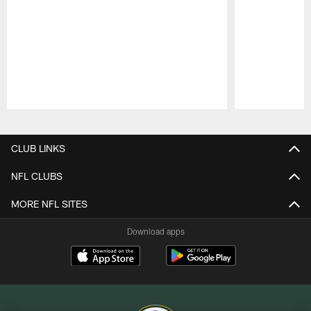
Pause
Play
CLUB LINKS
NFL CLUBS
MORE NFL SITES
Download apps