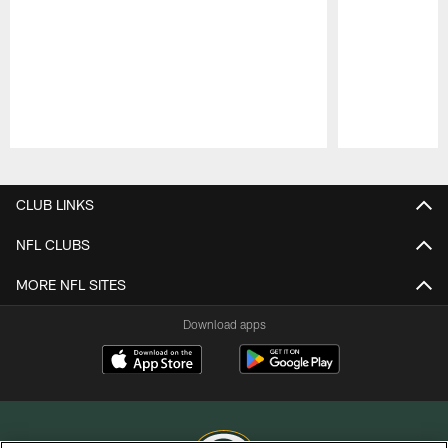
Pause
Play
CLUB LINKS
NFL CLUBS
MORE NFL SITES
Download apps