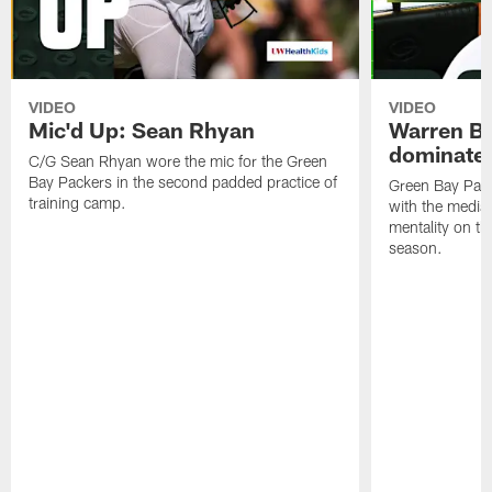
VIDEO
VIDEO
Mic'd Up: Sean Rhyan
Warren Bri
dominate'
C/G Sean Rhyan wore the mic for the Green
Bay Packers in the second padded practice of
Green Bay Pac
training camp.
with the media 
mentality on th
season.