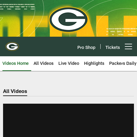
Skip
to
main
content
Pro Shop
Tickets
Open menu button
Videos Home
All Videos
Live Video
Highlights
Packers Daily
All Videos