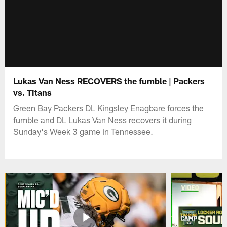
Lukas Van Ness RECOVERS the fumble | Packers
vs. Titans
Green Bay Packers DL Kingsley Enagbare forces the
fumble and DL Lukas Van Ness recovers it during
Sunday's Week 3 game in Tennessee.