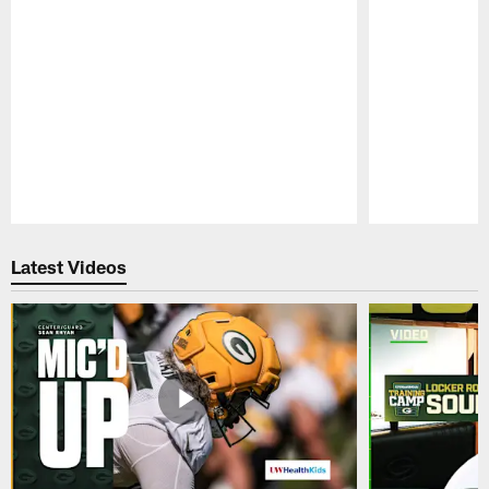
Pause
Play
Latest Videos