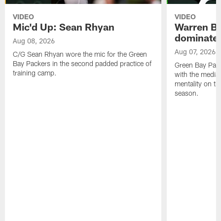
VIDEO
VIDEO
Mic'd Up: Sean Rhyan
Warren Bri
dominate'
Aug 08, 2026
Aug 07, 2026
C/G Sean Rhyan wore the mic for the Green
Bay Packers in the second padded practice of
Green Bay Pac
training camp.
with the media 
mentality on th
season.