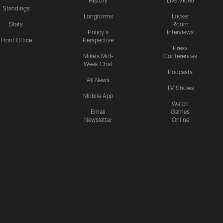
History
Live Video
Standings
Longforms
Locker
Stats
Room
Policy's
Interviews
Front Office
Perspective
Press
Mike's Mid-
Conferences
Week Chat
Podcasts
All News
TV Shows
Mobile App
Watch
Email
Games
Newsletter
Online