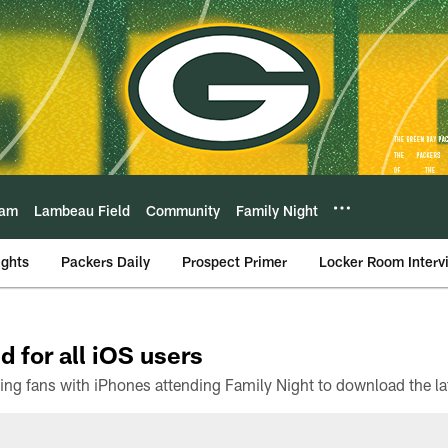
eam
Lambeau Field
Community
Family Night
ights
Packers Daily
Prospect Primer
Locker Room Interv
d for all iOS users