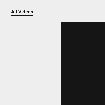
All Videos