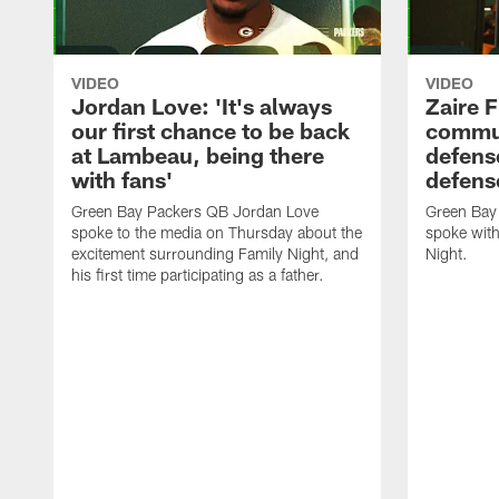
VIDEO
VIDEO
Jordan Love: 'It's always
Zaire F
our first chance to be back
commun
at Lambeau, being there
defense
with fans'
defens
Green Bay Packers QB Jordan Love
Green Bay 
spoke to the media on Thursday about the
spoke with
excitement surrounding Family Night, and
Night.
his first time participating as a father.