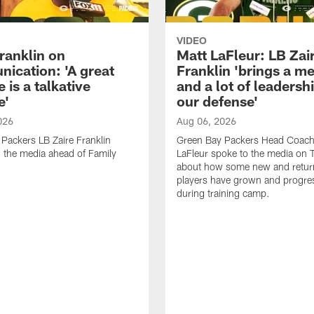
VIDEO
ranklin on
Matt LaFleur: LB Zai
ication: 'A great
Franklin 'brings a me
 is a talkative
and a lot of leadersh
e'
our defense'
026
Aug 06, 2026
Packers LB Zaire Franklin
Green Bay Packers Head Coach
 the media ahead of Family
LaFleur spoke to the media on 
about how some new and retur
players have grown and progre
during training camp.