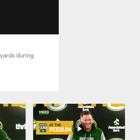
 yards during