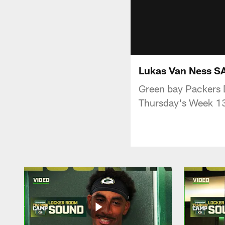
Lukas Van Ness SA
Green bay Packers D
Thursday's Week 13