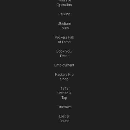
Hours of
Operation
Parking
Stadium
Tours
Packers Hall
of Fame
Book Your
Event
Employment
Packers Pro
Shop
1919
Kitchen &
Tap
Titletown
Lost &
Found