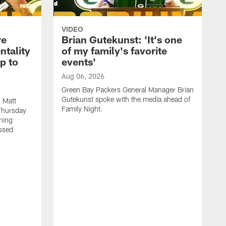
VIDEO
re
Brian Gutekunst: 'It's one
ntality
of my family's favorite
ip to
events'
Aug 06, 2026
Green Bay Packers General Manager Brian
Gutekunst spoke with the media ahead of
 Matt
Family Night.
Thursday
ning
ssed
A