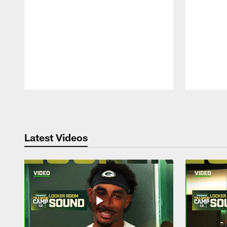
Pause
Play
Latest Videos