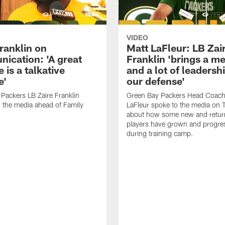
VIDEO
ranklin on
Matt LaFleur: LB Zai
ication: 'A great
Franklin 'brings a me
 is a talkative
and a lot of leadersh
e'
our defense'
Packers LB Zaire Franklin
Green Bay Packers Head Coach
 the media ahead of Family
LaFleur spoke to the media on 
about how some new and retur
players have grown and progre
during training camp.