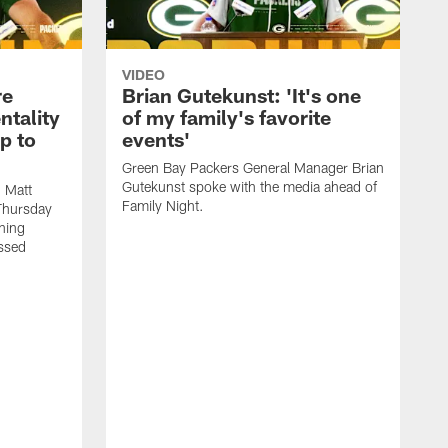
VIDEO
re
Brian Gutekunst: 'It's one
ntality
of my family's favorite
ip to
events'
Green Bay Packers General Manager Brian
Gutekunst spoke with the media ahead of
 Matt
Family Night.
Thursday
ning
ssed
M