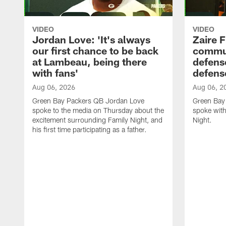
VIDEO
VIDEO
Jordan Love: 'It's always
Zaire F
our first chance to be back
commun
at Lambeau, being there
defense
with fans'
defens
Aug 06, 2026
Aug 06, 2
Green Bay Packers QB Jordan Love
Green Bay 
spoke to the media on Thursday about the
spoke with
excitement surrounding Family Night, and
Night.
his first time participating as a father.