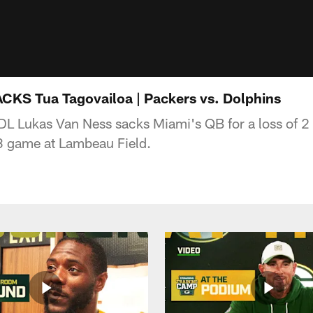
CKS Tua Tagovailoa | Packers vs. Dolphins
L Lukas Van Ness sacks Miami's QB for a loss of 2
 game at Lambeau Field.