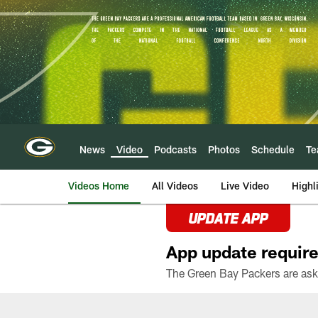
Skip
to
main
content
News
Video
Podcasts
Photos
Schedule
T
Videos Home
All Videos
Live Video
Highl
UPDATE APP
App update require