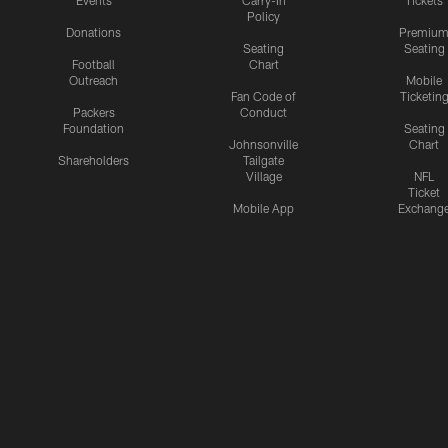
Events
Carry-In
Tickets
Policy
Donations
Premiu
Seating
Seating
Football
Chart
Outreach
Mobile
Fan Code of
Ticketin
Packers
Conduct
Foundation
Seating
Johnsonville
Chart
Shareholders
Tailgate
Village
NFL
Ticket
Mobile App
Exchang