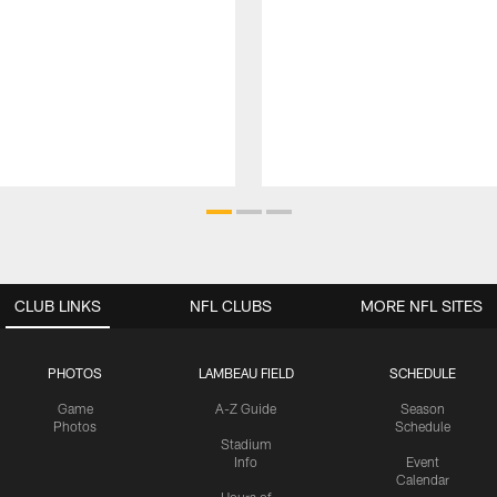
CLUB LINKS
NFL CLUBS
MORE NFL SITES
PHOTOS
LAMBEAU FIELD
SCHEDULE
Game
A-Z Guide
Season
Photos
Schedule
Stadium
Info
Event
Calendar