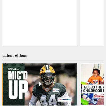
Pause
Play
Latest Videos