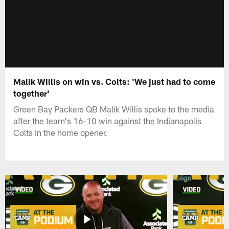
Malik Willis on win vs. Colts: 'We just had to come
together'
Green Bay Packers QB Malik Willis spoke to the media
after the team's 16-10 win against the Indianapolis
Colts in the home opener.