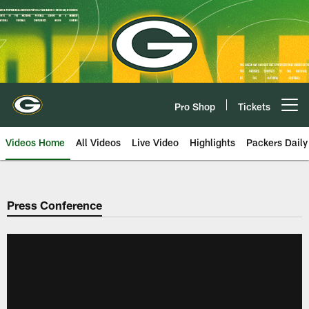
Skip
to
main
content
Pro Shop
Tickets
Open menu button
Videos Home
All Videos
Live Video
Highlights
Packers Daily
Press Conference