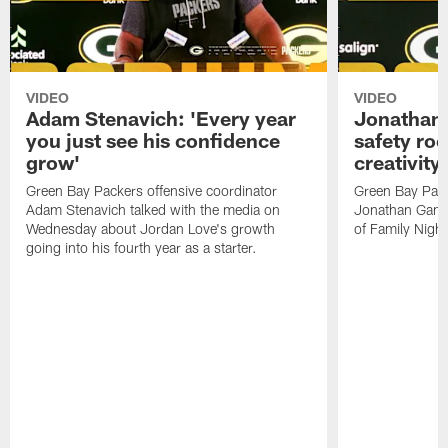
VIDEO
VIDEO
Adam Stenavich: 'Every year
Jonathan 
you just see his confidence
safety ro
grow'
creativity
Green Bay Packers offensive coordinator
Green Bay Pack
Adam Stenavich talked with the media on
Jonathan Gann
Wednesday about Jordan Love's growth
of Family Night
going into his fourth year as a starter.