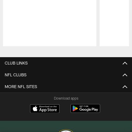
Pause
Play
CLUB LINKS
NFL CLUBS
MORE NFL SITES
Download apps