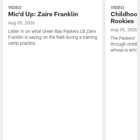
VIDEO
VIDEO
Mic'd Up: Zaire Franklin
Childhood
Rookies
Aug 05, 2026
Aug 05, 2026
Listen in on what Green Bay Packers LB Zaire
Franklin is saying on the field during a training
The Packers' 2
camp practice.
through childh
whose is whos