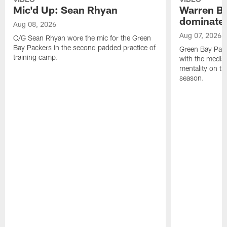
Mic'd Up: Sean Rhyan
Warren Bri
dominate'
Aug 08, 2026
Aug 07, 2026
C/G Sean Rhyan wore the mic for the Green
Bay Packers in the second padded practice of
Green Bay Pac
training camp.
with the media 
mentality on th
season.