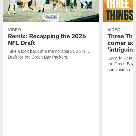
VIDEO
VIDEO
Remix: Recapping the 2026
Three Thi
NFL Draft
corner add
'intriguin
Take a look back at a memorable 2026 NFL
Draft for the Green Bay Packers.
Larry, Mike an
the Green Bay P
conclusion of 