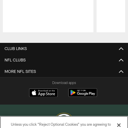
Pause
Play
CLUB LINKS
NFL CLUBS
MORE NFL SITES
Download apps
Unless you click “Reject Optional Cookies” you are agreeing to