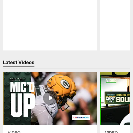
Pause
Play
Latest Videos
VIDEO
VIDEO