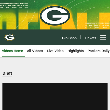
Skip
to
main
content
Pro Shop
Tickets
Open menu button
Videos Home
All Videos
Live Video
Highlights
Packers Daily
Draft