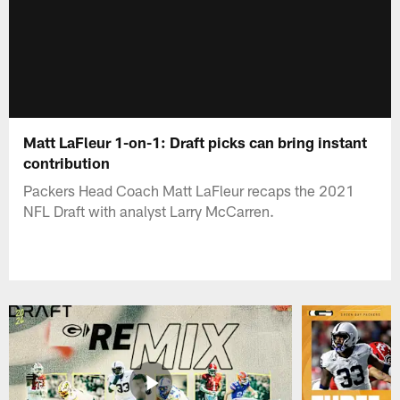
Matt LaFleur 1-on-1: Draft picks can bring instant
contribution
Packers Head Coach Matt LaFleur recaps the 2021
NFL Draft with analyst Larry McCarren.