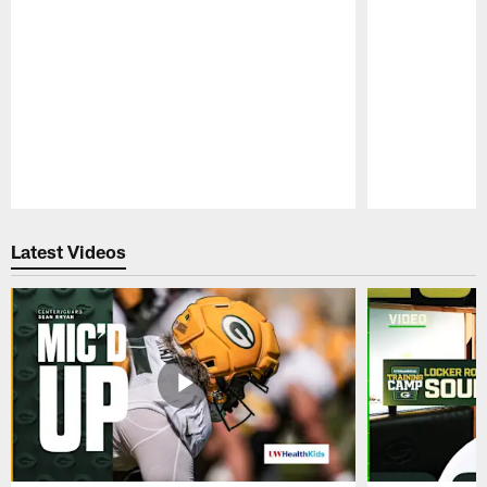
Pause
Play
Latest Videos