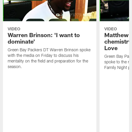
VIDEO
VIDEO
Warren Brinson: 'I want to
Matthew G
dominate'
chemistry
Love
Green Bay Packers DT Warren Brinson spoke
with the media on Friday to discuss his
Green Bay Pac
mentality on the field and preparation for the
spoke to the me
season.
Family Night pr