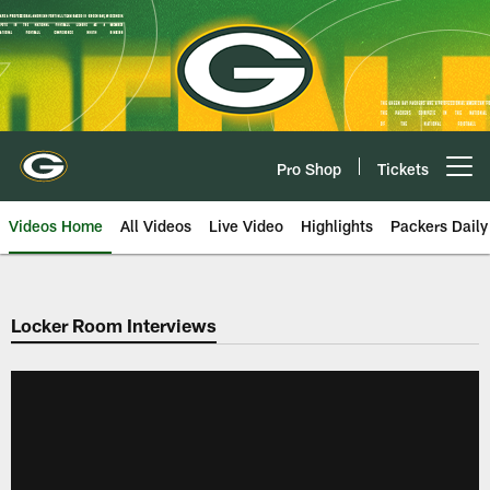
Skip
to
main
content
Pro Shop
Tickets
Open menu button
Videos Home
All Videos
Live Video
Highlights
Packers Daily
Locker Room Interviews