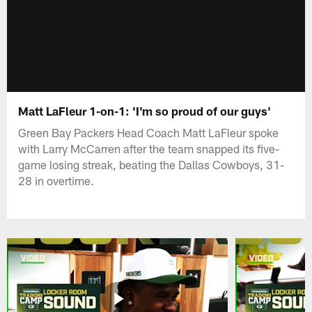
Matt LaFleur 1-on-1: 'I'm so proud of our guys'
Green Bay Packers Head Coach Matt LaFleur spoke
with Larry McCarren after the team snapped its five-
game losing streak, beating the Dallas Cowboys, 31-
28 in overtime.