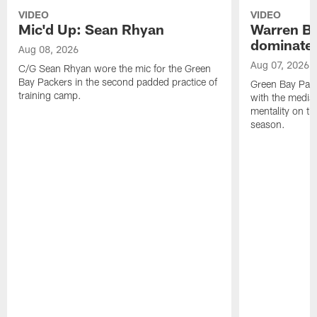
VIDEO
VIDEO
Mic'd Up: Sean Rhyan
Warren Bri
dominate'
Aug 08, 2026
Aug 07, 2026
C/G Sean Rhyan wore the mic for the Green
Bay Packers in the second padded practice of
Green Bay Pac
training camp.
with the media 
mentality on th
season.