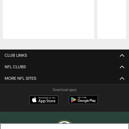
Pause
Play
CLUB LINKS
NFL CLUBS
MORE NFL SITES
Download apps