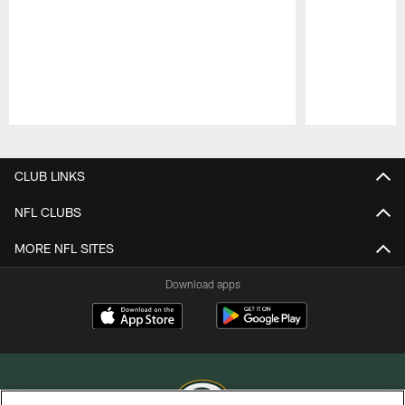
Pause
Play
CLUB LINKS
NFL CLUBS
MORE NFL SITES
Download apps