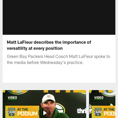
Matt LaFleur describes the importance of
versatility at every position
Green Bay Packers Head Coach Matt LaFleur spoke to
the media before Wednesday's practice.