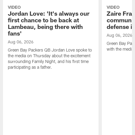
VIDEO
VIDEO
Jordan Love: 'It's always our
Zaire Fran
first chance to be back at
communica
Lambeau, being there with
defense is
fans'
Aug 06, 2026
Aug 06, 2026
Green Bay Pack
with the media
Green Bay Packers QB Jordan Love spoke to
the media on Thursday about the excitement
surrounding Family Night, and his first time
participating as a father.