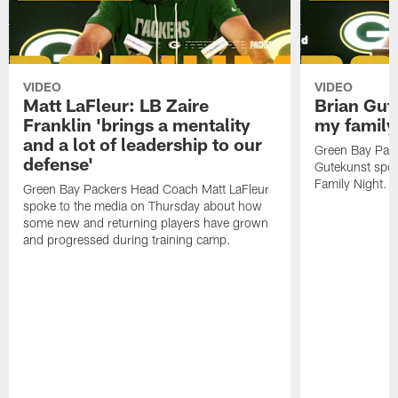
VIDEO
VIDEO
Matt LaFleur: LB Zaire
Brian Gute
Franklin 'brings a mentality
my family'
and a lot of leadership to our
Green Bay Pack
defense'
Gutekunst spok
Family Night.
Green Bay Packers Head Coach Matt LaFleur
spoke to the media on Thursday about how
some new and returning players have grown
and progressed during training camp.