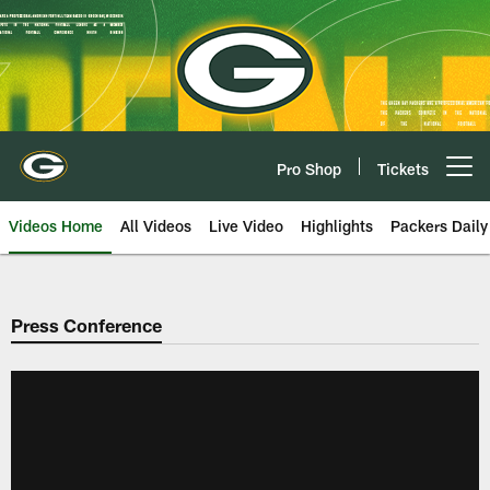
Skip
to
main
content
Pro Shop
Tickets
Open menu button
Videos Home
All Videos
Live Video
Highlights
Packers Daily
Press Conference