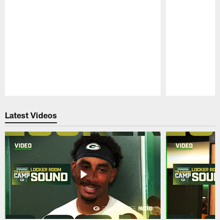
Pause
Play
Latest Videos