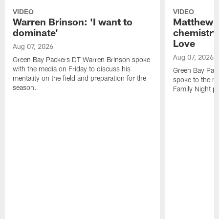
VIDEO
VIDEO
Warren Brinson: 'I want to
Matthew G
dominate'
chemistry
Love
Aug 07, 2026
Aug 07, 2026
Green Bay Packers DT Warren Brinson spoke
with the media on Friday to discuss his
Green Bay Pac
mentality on the field and preparation for the
spoke to the me
season.
Family Night pr