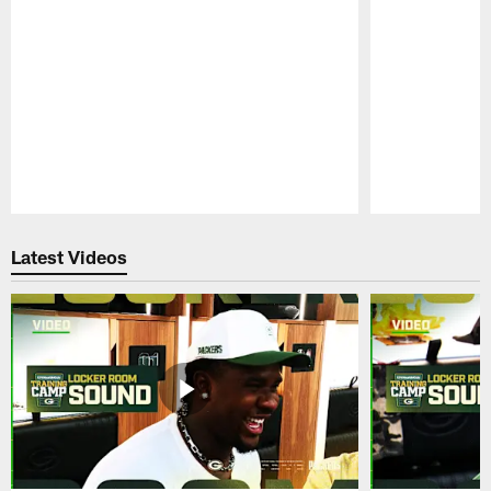
Pause
Play
Latest Videos