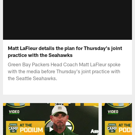
Matt LaFleur details the plan for Thursday's joint
practice with the Seahawks
Green Bay Packers Head Coach Matt LaFleur spoke
with the media before Thursday's joint practice with
the Seattle Seahawks.