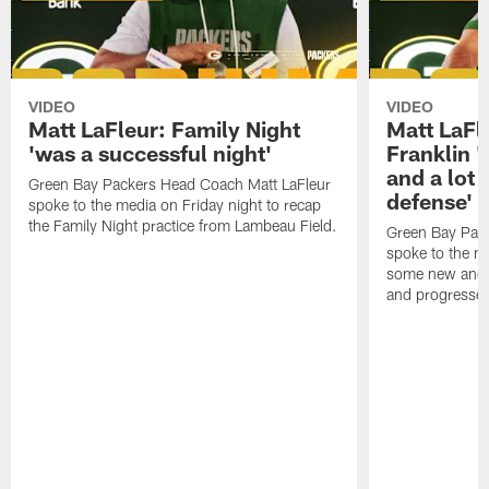
VIDEO
VIDEO
Matt LaFleur: Family Night
Matt LaFl
'was a successful night'
Franklin '
and a lot 
Green Bay Packers Head Coach Matt LaFleur
defense'
spoke to the media on Friday night to recap
the Family Night practice from Lambeau Field.
Green Bay Pac
spoke to the m
some new and r
and progressed