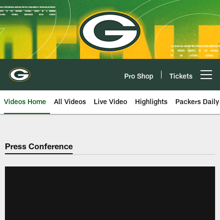
Skip
to
main
content
Pro Shop
Tickets
Open menu button
Videos Home
All Videos
Live Video
Highlights
Packers Daily
Press Conference