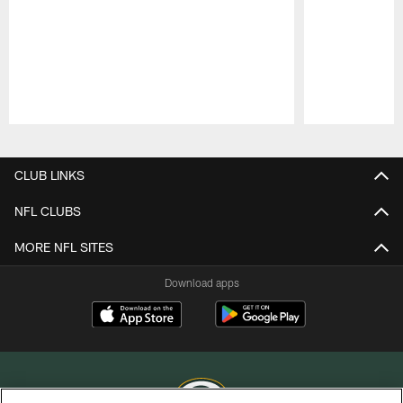
Pause
Play
CLUB LINKS
NFL CLUBS
MORE NFL SITES
Download apps