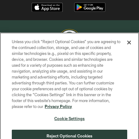
Unless you click “Reject Optional Cookies” you are agreeing to
the continued collection, storage, and use of cookies and
similar technologies (e.g., pixels) on this specific property,
COPYRIGHT © GREEN BAY PACKERS, INC.
device, and browser. Cookies and similar technologies are
used for a variety of purposes such as enhancing site
PRIVACY POLICY
navigation, analyzing site usage, and assisting in our
TERMS OF SERVICE
marketing and advertising efforts, including targeted
advertising through third parties. You can further customize
CONTACT US
your cookie preferences and opt out of optional cookies by
clicking the “Cookies Settings” link in this banner or in the
ACCESSIBILITY
footer of this website’s homepage. For more information,
SITE MAP
please refer to our
Privacy Policy
AD CHOICES
Cookie Settings
YOUR PRIVACY CHOICES
COOKIE SETTINGS
Reject Optional Cookies