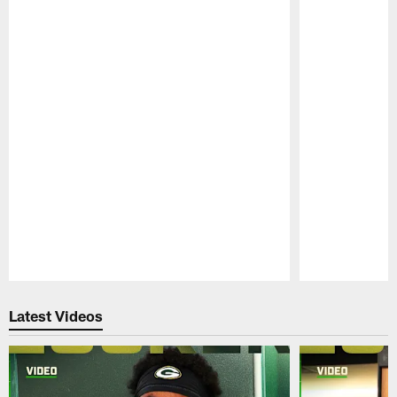
Pause
Play
Latest Videos