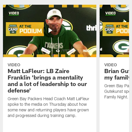
VIDEO
VIDEO
Matt LaFleur: LB Zaire
Brian Gute
Franklin 'brings a mentality
my family'
and a lot of leadership to our
Green Bay Pack
defense'
Gutekunst spok
Family Night.
Green Bay Packers Head Coach Matt LaFleur
spoke to the media on Thursday about how
some new and returning players have grown
and progressed during training camp.