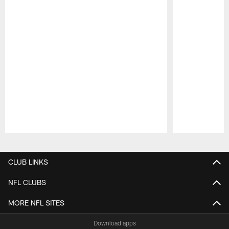
Pause
Play
CLUB LINKS
NFL CLUBS
MORE NFL SITES
Download apps