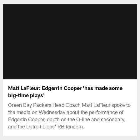
Matt LaFleur: Edgerrin Cooper 'has made some
big-time plays'
Green Bay Packers Head Coach Matt LaFleur spoke to
the media on Wednesday about the performance of
Edgerrin Cooper, depth on the O-line and secondary,
and the Detroit Lions' RB tandem.