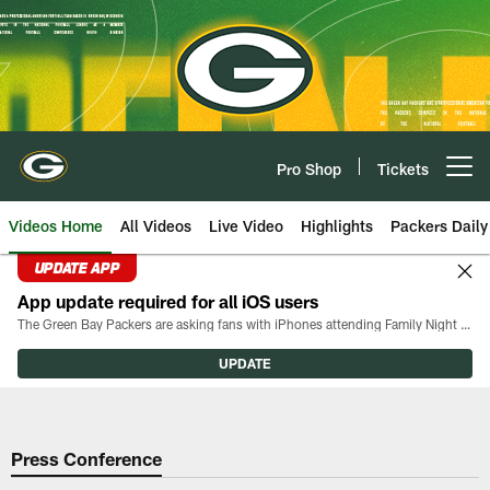
Skip
to
main
content
Pro Shop
Tickets
Open menu button
Videos Home
All Videos
Live Video
Highlights
Packers Daily
UPDATE APP
App update required for all iOS users
The Green Bay Packers are asking fans with iPhones attending Family Night to download the latest version of the Packers mobile app, 8.2.3.
UPDATE
Press Conference