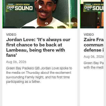
VIDEO
VIDEO
Jordan Love: 'It's always our
Zaire Fran
first chance to be back at
communica
Lambeau, being there with
defense is
fans'
Aug 06, 2026
Aug 06, 2026
Green Bay Pack
with the media
Green Bay Packers QB Jordan Love spoke to
the media on Thursday about the excitement
surrounding Family Night, and his first time
participating as a father.