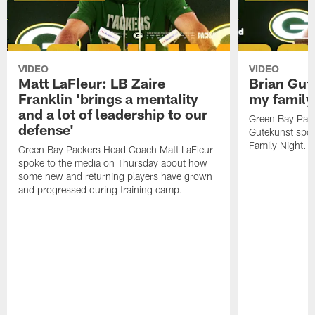
VIDEO
VIDEO
Matt LaFleur: LB Zaire
Brian Gute
Franklin 'brings a mentality
my family'
and a lot of leadership to our
Green Bay Pack
defense'
Gutekunst spok
Family Night.
Green Bay Packers Head Coach Matt LaFleur
spoke to the media on Thursday about how
some new and returning players have grown
and progressed during training camp.