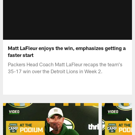
Matt LaFleur enjoys the win, emphasizes getting a
faster start
Packers Head Coach Matt LaFleur recaps the team's
35-17 win over the Detroit Lions in Week 2.