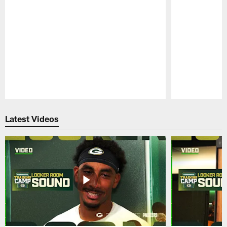
Pause
Play
Latest Videos