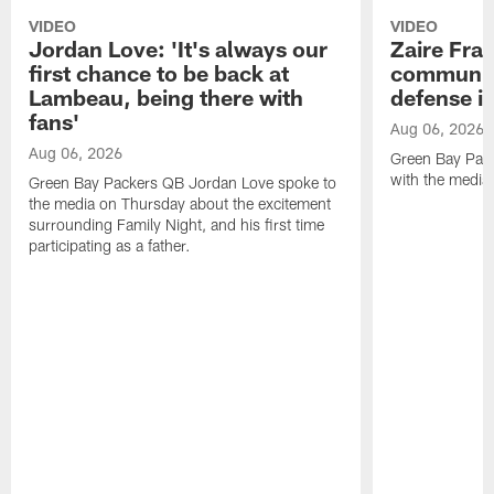
VIDEO
VIDEO
Jordan Love: 'It's always our
Zaire Fran
first chance to be back at
communica
Lambeau, being there with
defense is
fans'
Aug 06, 2026
Aug 06, 2026
Green Bay Pack
with the media
Green Bay Packers QB Jordan Love spoke to
the media on Thursday about the excitement
surrounding Family Night, and his first time
participating as a father.