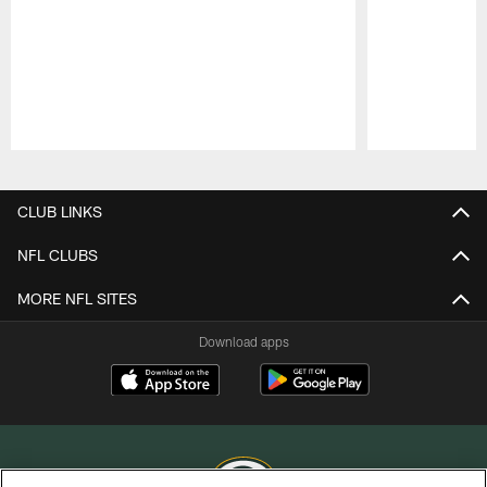
Pause
Play
CLUB LINKS
NFL CLUBS
MORE NFL SITES
Download apps