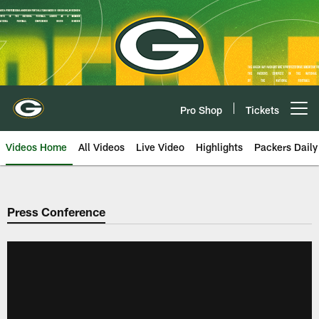
Skip
to
main
content
Pro Shop
Tickets
Open menu button
Videos Home
All Videos
Live Video
Highlights
Packers Daily
Press Conference