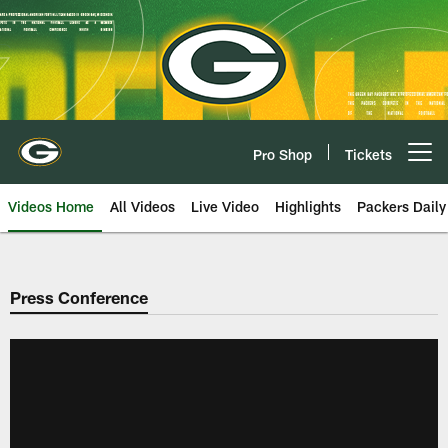
Skip
to
main
content
Pro Shop
Tickets
Open menu button
Videos Home
All Videos
Live Video
Highlights
Packers Daily
Press Conference