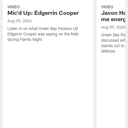
VIDEO
VIDEO
Mic'd Up: Edgerrin Cooper
Javon Har
me energy
Aug 09, 2026
Aug 09, 2026
Listen in on what Green Bay Packers LB
Edgerrin Cooper was saying on the field
Green Bay Pac
during Family Night.
discussed with
stands out to h
defense.