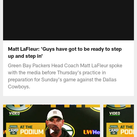
Matt LaFleur: 'Guys have got to be ready to step
up and step in'
Green Bay Packers Head Coach Matt LaFleur spoke
with the media before Thursday's practice in
preparation for Sunday's game against the Dallas
Cowboys.