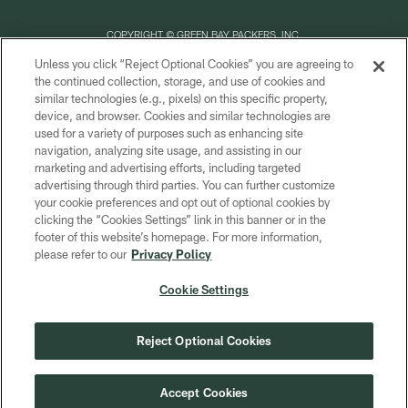
COPYRIGHT © GREEN BAY PACKERS, INC.
Unless you click “Reject Optional Cookies” you are agreeing to
PRIVACY POLICY
the continued collection, storage, and use of cookies and
similar technologies (e.g., pixels) on this specific property,
TERMS OF SERVICE
device, and browser. Cookies and similar technologies are
CONTACT US
used for a variety of purposes such as enhancing site
navigation, analyzing site usage, and assisting in our
ACCESSIBILITY
marketing and advertising efforts, including targeted
advertising through third parties. You can further customize
SITE MAP
your cookie preferences and opt out of optional cookies by
AD CHOICES
clicking the “Cookies Settings” link in this banner or in the
footer of this website’s homepage. For more information,
YOUR PRIVACY CHOICES
please refer to our
Privacy Policy
COOKIE SETTINGS
Cookie Settings
PREFERENCE CENTER
Reject Optional Cookies
Accept Cookies