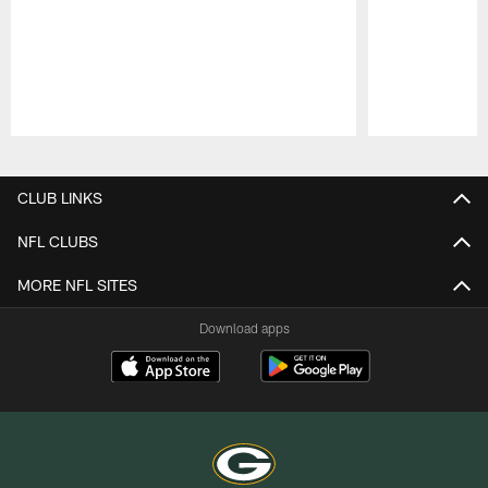
Pause
Play
CLUB LINKS
NFL CLUBS
MORE NFL SITES
Download apps