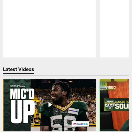
Pause
Play
Latest Videos