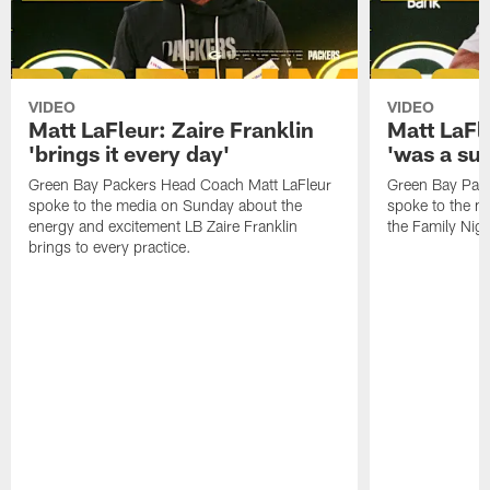
VIDEO
VIDEO
Matt LaFleur: Zaire Franklin
Matt LaFl
'brings it every day'
'was a suc
Green Bay Packers Head Coach Matt LaFleur
Green Bay Pac
spoke to the media on Sunday about the
spoke to the me
energy and excitement LB Zaire Franklin
the Family Nig
brings to every practice.