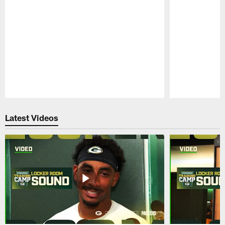
Pause
Play
Latest Videos