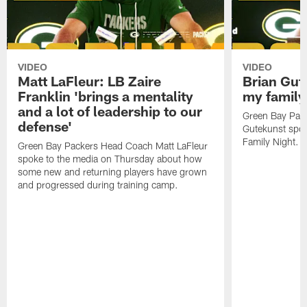
VIDEO
VIDEO
Matt LaFleur: LB Zaire
Brian Gute
Franklin 'brings a mentality
my family'
and a lot of leadership to our
Green Bay Pack
defense'
Gutekunst spok
Family Night.
Green Bay Packers Head Coach Matt LaFleur
spoke to the media on Thursday about how
some new and returning players have grown
and progressed during training camp.