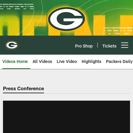
Skip
to
main
content
Pro Shop
Tickets
Open menu button
Videos Home
All Videos
Live Video
Highlights
Packers Daily
Press Conference