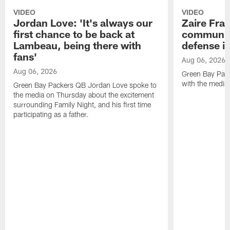
VIDEO
VIDEO
Jordan Love: 'It's always our
Zaire Fran
first chance to be back at
communica
Lambeau, being there with
defense is
fans'
Aug 06, 2026
Aug 06, 2026
Green Bay Pack
with the media
Green Bay Packers QB Jordan Love spoke to
the media on Thursday about the excitement
surrounding Family Night, and his first time
participating as a father.