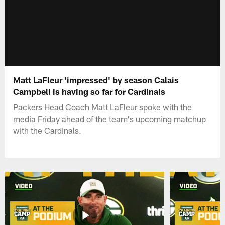
Matt LaFleur 'impressed' by season Calais
Campbell is having so far for Cardinals
Packers Head Coach Matt LaFleur spoke with the
media Friday ahead of the team's upcoming matchup
with the Cardinals.