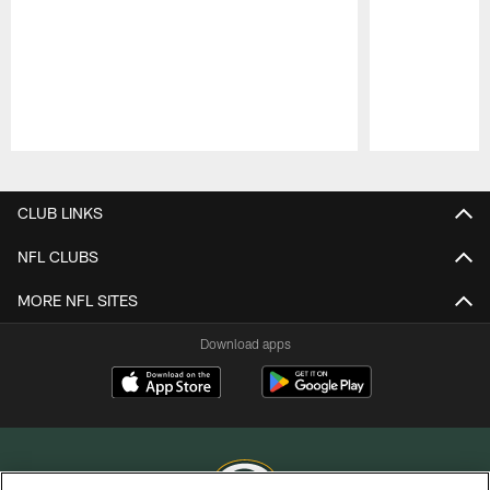
Pause
Play
CLUB LINKS
NFL CLUBS
MORE NFL SITES
Download apps